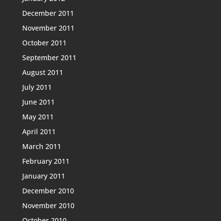
December 2011
November 2011
October 2011
September 2011
August 2011
July 2011
June 2011
May 2011
April 2011
March 2011
February 2011
January 2011
December 2010
November 2010
October 2010