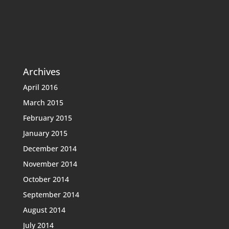
Archives
April 2016
March 2015
February 2015
January 2015
December 2014
November 2014
October 2014
September 2014
August 2014
July 2014