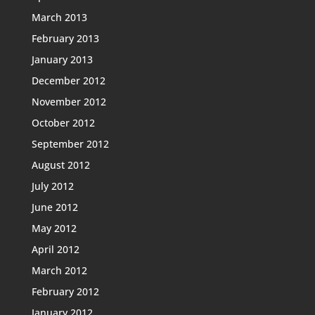
March 2013
February 2013
January 2013
December 2012
November 2012
October 2012
September 2012
August 2012
July 2012
June 2012
May 2012
April 2012
March 2012
February 2012
January 2012