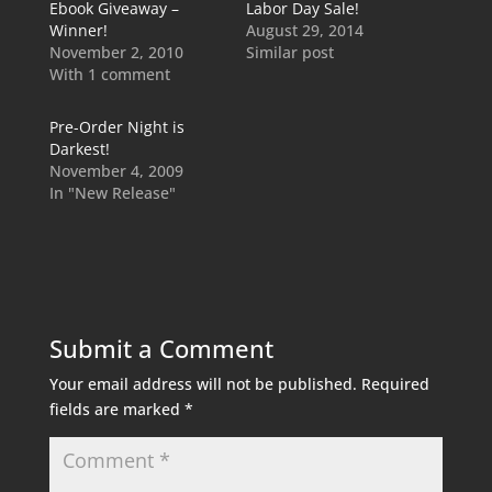
Ebook Giveaway –
Labor Day Sale!
Winner!
August 29, 2014
November 2, 2010
Similar post
With 1 comment
Pre-Order Night is
Darkest!
November 4, 2009
In "New Release"
Submit a Comment
Your email address will not be published.
Required
fields are marked
*