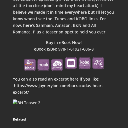
a little too close (don’t mind my heart attack). I
believe we made it in time everywhere but I’ll let you
know when I see the iTunes and KOBO links. For
now, here’s Samhain, Amazon, B&N and All
Romance. Plus a teaser snippet to hold you over.
Buy in eBook Now!
eBook ISBN: 978-1-61921-606-8
You can also read an excerpt here if you like:
https://www.jaynerylon.com/barracudas-heart-
excerpt/
Related