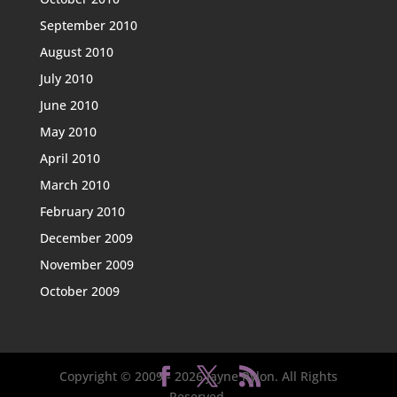
September 2010
August 2010
July 2010
June 2010
May 2010
April 2010
March 2010
February 2010
December 2009
November 2009
October 2009
Copyright © 2009 -
2026
Jayne Rylon. All Rights
Reserved.