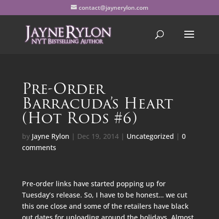
contact@jaynerylon.com
Pre-Order
Barracuda’s Heart
(Hot Rods #6)
by
Jayne Rylon
|
Dec 19, 2014
|
Uncategorized
|
0
comments
Pre-order links have started popping up for
Tuesday’s release. So, I have to be honest… we cut
this one close and some of the retailers have black
out dates for uploading around the holidays. Almost