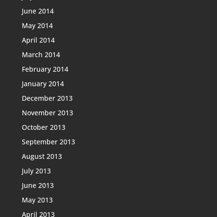
June 2014
May 2014
April 2014
March 2014
February 2014
January 2014
December 2013
November 2013
October 2013
September 2013
August 2013
July 2013
June 2013
May 2013
April 2013