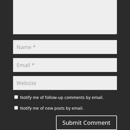
Notify me of follow-up comments by email.
Notify me of new posts by email.