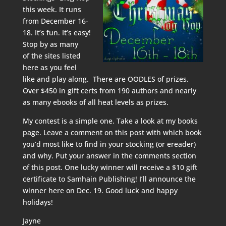
this week. It runs
from December 16-
18. It’s fun. It’s easy!
Stop by as many
of the sites listed
here
as you feel
like and play along. There are OODLES of prizes.
Over $450 in gift certs from 190 authors and nearly
as many ebooks of all heat levels as prizes.
My contest is a simple one. Take a look at my
books
page. Leave a comment on this post with which book
you’d most like to find in your stocking (or ereader)
and why. Put your answer in the comments section
of this post. One lucky winner will receive a $10 gift
certificate to Samhain Publishing! I’ll announce the
winner here on Dec. 19. Good luck and happy
holidays!
Jayne