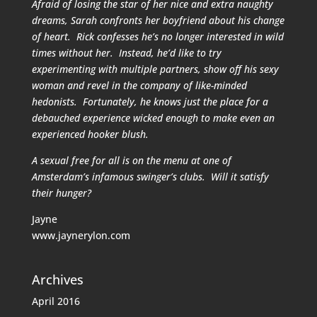
Afraid of losing the star of her nice and extra naughty
dreams, Sarah confronts her boyfriend about his change
of heart. Rick confesses he’s no longer interested in wild
times without her. Instead, he’d like to try
experimenting with multiple partners, show off his sexy
woman and revel in the company of like-minded
hedonists. Fortunately, he knows just the place for a
debauched experience wicked enough to make even an
experienced hooker blush.
A sexual free for all is on the menu at one of
Amsterdam’s infamous swinger’s clubs. Will it satisfy
their hunger?
Jayne
www.jaynerylon.com
Archives
April 2016