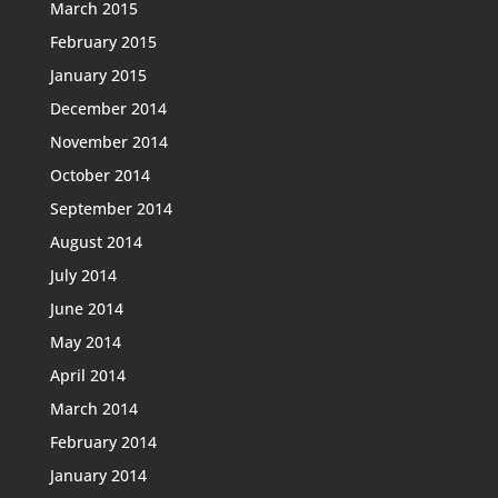
March 2015
February 2015
January 2015
December 2014
November 2014
October 2014
September 2014
August 2014
July 2014
June 2014
May 2014
April 2014
March 2014
February 2014
January 2014