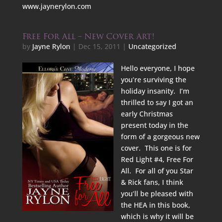
www.jaynerylon.com
Free For All – New Cover Art!
by
Jayne Rylon
|
Dec 15, 2011
|
Uncategorized
Hello everyone, I hope
you’re surviving the
holiday insanity. I’m
thrilled to say I got an
early Christmas
present today in the
form of a gorgeous new
cover. This one is for
Red Light #4, Free For
All. For all of you Star
& Rick fans, I think
you’ll be pleased with
the HEA in this book,
which is why it will be