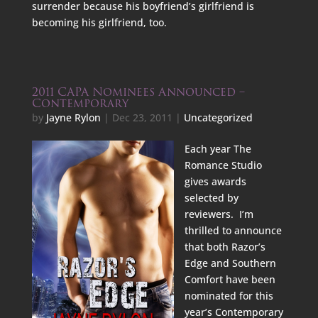
surrender because his boyfriend’s girlfriend is
becoming his girlfriend, too.
2011 CAPA Nominees Announced –
Contemporary
by
Jayne Rylon
|
Dec 23, 2011
|
Uncategorized
Each year The
Romance Studio
gives awards
selected by
reviewers. I’m
thrilled to announce
that both Razor’s
Edge and Southern
Comfort have been
nominated for this
year’s Contemporary