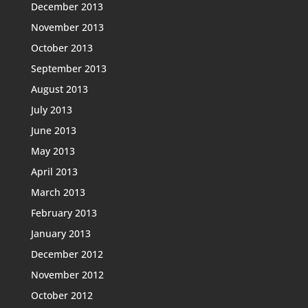
December 2013
November 2013
October 2013
September 2013
August 2013
July 2013
June 2013
May 2013
April 2013
March 2013
February 2013
January 2013
December 2012
November 2012
October 2012