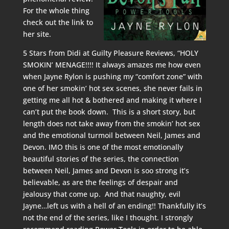
For the whole thing
check out the link to
her site.
5 Stars from Didi at
Guilty Pleasure Reviews
, “HOLY
SMOKIN’ MENAGE!!!! It always amazes me how even
when Jayne Rylon is pushing my “comfort zone” with
one of her smokin’ hot sex scenes, she never fails in
getting me all hot & bothered and making it where I
can’t put the book down. This is a short story, but
length does not take away from the smokin’ hot sex
and the emotional turmoil between Neil, James and
Devon. IMO this is one of the most emotionally
beautiful stories of the series, the connection
between Neil, James and Devon is soo strong it’s
believable, as are the feelings of despair and
jealousy that come up. And that naughty, evil
Jayne…left us with a hell of an ending!! Thankfully it’s
not the end of the series, like I thought. I strongly