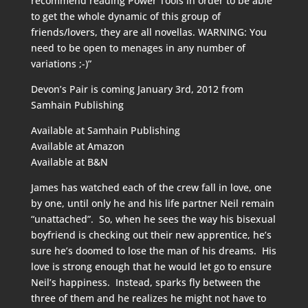
recommend reading Power Tools in order to be able
to get the whole dynamic of this group of
friends/lovers, they are all novellas. WARNING: You
need to be open to menages in any number of
variations ;-)”
Devon’s Pair is coming January 3rd, 2012 from
Samhain Publishing
Available at
Samhain Publishing
Available at
Amazon
Available at
B&N
James has watched each of the crew fall in love, one
by one, until only he and his life partner Neil remain
“unattached”. So, when he sees the way his bisexual
boyfriend is checking out their new apprentice, he’s
sure he’s doomed to lose the man of his dreams. His
love is strong enough that he would let go to ensure
Neil’s happiness. Instead, sparks fly between the
three of them and he realizes he might not have to