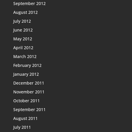
September 2012
August 2012
July 2012
June 2012
May 2012
April 2012
March 2012
February 2012
January 2012
December 2011
November 2011
October 2011
September 2011
August 2011
July 2011