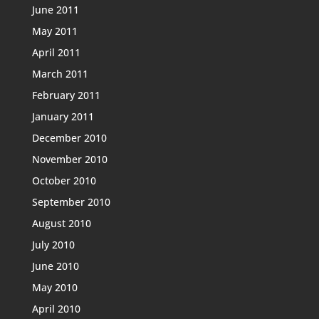
June 2011
May 2011
April 2011
March 2011
February 2011
January 2011
December 2010
November 2010
October 2010
September 2010
August 2010
July 2010
June 2010
May 2010
April 2010