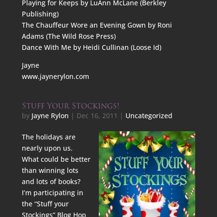
Playing for Keeps by LuAnn McLane (Berkley
Publishing)
The Chauffeur Wore an Evening Gown by Roni
Adams (The Wild Rose Press)
Dance With Me by Heidi Cullinan (Loose Id)
Jayne
www.jaynerylon.com
Stuff Your Stockings!
by
Jayne Rylon
|
Dec 16, 2011
|
Uncategorized
The holidays are
nearly upon us.
What could be better
than winning lots
and lots of books?
I’m participating in
the “Stuff your
Stockings” Blog Hop