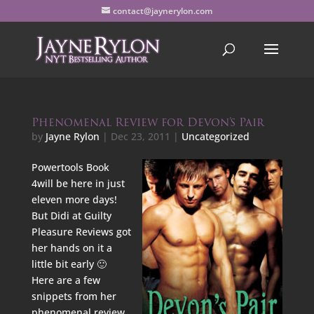
contact@jaynerylon.com
Phenomenal Review for Devon’s Pair
by
Jayne Rylon
|
Dec 23, 2011
|
Uncategorized
Powertools Book
4will be here in just
eleven more days!
But Didi at Guilty
Pleasure Reviews got
her hands on it a
little bit early 🙂
Here are a few
snippets from her
phenomenal review.