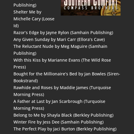
Publishing)
Shelter Me by
Michelle Cary (Loose
Id)
Razor’s Edge by Jayne Rylon (Samhain Publishing)
Any Given Sunday by Mari Carr (Ellora’s Cave)
The Reluctant Nude by Meg Maguire (Samhain
Publishing)
With this Kiss by Marianne Evans (The Wild Rose
Press)
Bought for the Millionaire’s Bed by Jan Bowles (Siren-
Bookstrand)
Rawhide and Roses by Maddie James (Turquoise
Morning Press)
A Father at Last by Jan Scarbrough (Turquoise
Morning Press)
Belong to Me by Shayla Black (Berkley Publishing)
Winter Fire by Jess Dee (Samhain Publishing)
The Perfect Play by Jaci Burton (Berkley Publishing)