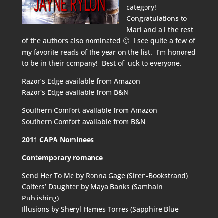
category!
Congratulations to
Mari and all the rest
of the authors also nominated 🙂 I see quite a few of
my favorite reads of the year on the list. I’m honored
to be in their company! Best of luck to everyone.
Razor’s Edge available from
Amazon
Razor’s Edge available from
B&N
Southern Comfort available from
Amazon
Southern Comfort available from
B&N
2011 CAPA Nominees
Contemporary romance
Send Her To Me by Ronna Gage (Siren-Bookstrand)
Colters’ Daughter by Maya Banks (Samhain
Publishing)
Illusions by Sheryl Hames Torres (Sapphire Blue