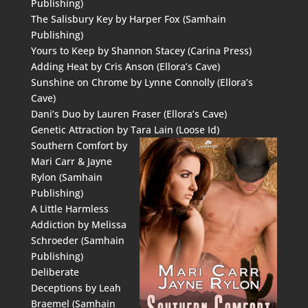
Publishing)
The Salisbury Key by Harper Fox (Samhain
Publishing)
Yours to Keep by Shannon Stacey (Carina Press)
Adding Heat by Cris Anson (Ellora’s Cave)
Sunshine on Chrome by Lynne Connolly (Ellora’s
Cave)
Dani’s Duo by Lauren Fraser (Ellora’s Cave)
Genetic Attraction by Tara Lain (Loose Id)
Southern Comfort by
Mari Carr & Jayne
Rylon (Samhain
Publishing)
A Little Harmless
Addiction by Melissa
Schroeder (Samhain
Publishing)
Deliberate
Deceptions by Leah
Braemel (Samhain