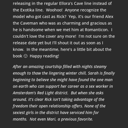
releasing in the regular Ellora’s Cave line instead of
the Exotika line. Woohoo! Anyone recognize the
model who got cast as Rick? Yep, it’s our friend Alex
the Caveman who was as charming and gracious as
he is handsome when we met him at Romanticon. I
couldn’t love the cover any more! I’m not sure on the
release date yet but I’ll shout it out as soon as I
know. In the meantime, here’s a little bit about the
book 🙂 Happy reading!
After an amazing courtship filled with nights steamy
enough to thaw the lingering winter chill, Sarah is finally
beginning to believe she might have found the one man
on earth who can support her career as a sex worker in
Amsterdam’s Red Light district. But when she asks
around, it’s clear Rick isn’t taking advantage of the
freedom their open relationship offers. None of the
sexiest girls in the district have serviced him for
months. Not even Mari, a previous favorite.