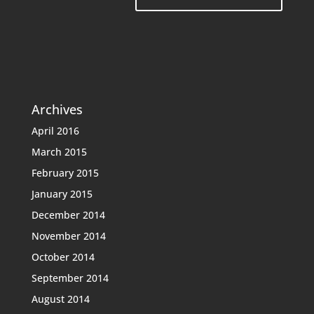
Archives
April 2016
March 2015
February 2015
January 2015
December 2014
November 2014
October 2014
September 2014
August 2014