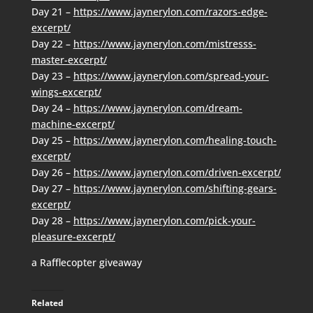
Day 21 –
https://www.jaynerylon.com/razors-edge-
excerpt/
Day 22 –
https://www.jaynerylon.com/mistresss-
master-excerpt/
Day 23 –
https://www.jaynerylon.com/spread-your-
wings-excerpt/
Day 24 –
https://www.jaynerylon.com/dream-
machine-excerpt/
Day 25 –
https://www.jaynerylon.com/healing-touch-
excerpt/
Day 26 –
https://www.jaynerylon.com/driven-excerpt/
Day 27 –
https://www.jaynerylon.com/shifting-gears-
excerpt/
Day 28 –
https://www.jaynerylon.com/pick-your-
pleasure-excerpt/
a Rafflecopter giveaway
Related