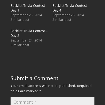
Backlist Trivia Contest –
Backlist Trivia Contest –
Day 1
Day 4
September 23, 2014
September 26, 2014
Similar post
Similar post
Backlist Trivia Contest –
Day 2
September 24, 2014
Similar post
Submit a Comment
Your email address will not be published.
Required
fields are marked
*