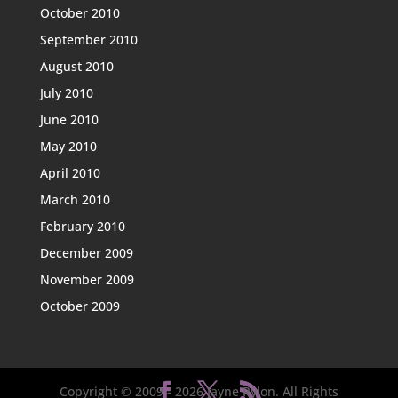
October 2010
September 2010
August 2010
July 2010
June 2010
May 2010
April 2010
March 2010
February 2010
December 2009
November 2009
October 2009
Copyright © 2009 -
2026
Jayne Rylon. All Rights