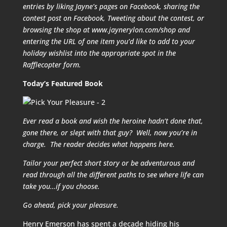
entries by liking Jayne’s pages on Facebook, sharing the
contest post on Facebook, Tweeting about the contest, or
browsing the shop at www.jaynerylon.com/shop and
entering the URL of one item you’d like to add to your
holiday wishlist into the appropriate spot in the
Rafflecopter form.
Today’s Featured Book
Ever read a book and wish the heroine hadn’t done that,
gone there, or slept with that guy? Well, now you’re in
charge. The reader decides what happens here.
Tailor your perfect short story or be adventurous and
read through all the different paths to see where life can
take you…if you choose.
Go ahead, pick your pleasure.
Henry Emerson has spent a decade hiding his