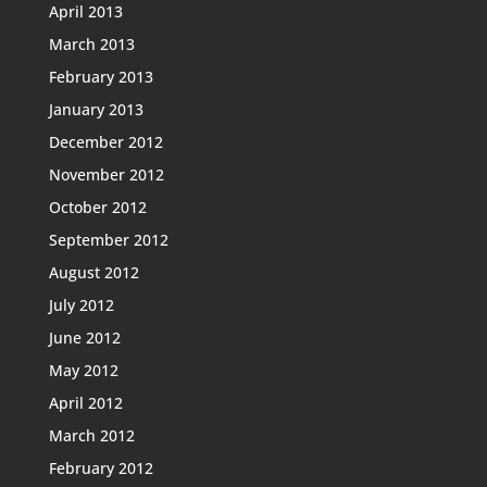
April 2013
March 2013
February 2013
January 2013
December 2012
November 2012
October 2012
September 2012
August 2012
July 2012
June 2012
May 2012
April 2012
March 2012
February 2012