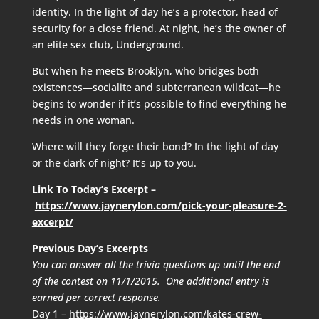
identity. In the light of day he’s a protector, head of
security for a close friend. At night, he’s the owner of
an elite sex club, Underground.
But when he meets Brooklyn, who bridges both
existences—socialite and subterranean wildcat—he
begins to wonder if it’s possible to find everything he
needs in one woman.
Where will they forge their bond? In the light of day
or the dark of night? It’s up to you.
Link To Today’s Excerpt –
https://www.jaynerylon.com/pick-your-pleasure-2-
excerpt/
Previous Day’s Excerpts
You can answer all the trivia questions up until the end
of the contest on 11/1/2015. One additional entry is
earned per correct response.
Day 1 –
https://www.jaynerylon.com/kates-crew-