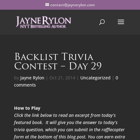
contact@jaynerylon.com
Backlist Trivia
Contest – Day 29
by
Jayne Rylon
|
Oct 21, 2014
|
Uncategorized
|
0
comments
How to Play
Click the link below to read an excerpt from today’s
featured book. It will give you the answer to today’s
trivia question, which you can submit in the rafflecopter
form at the bottom of this blog post. You can earn extra