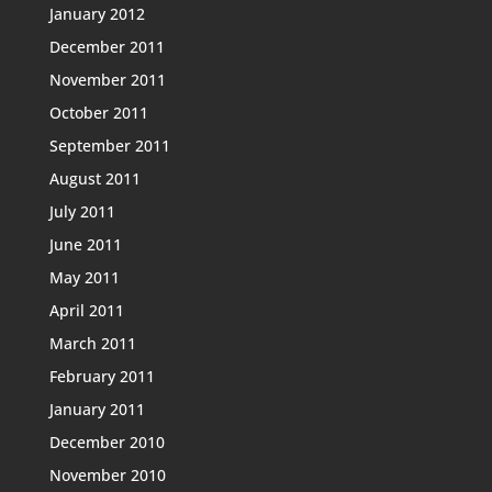
January 2012
December 2011
November 2011
October 2011
September 2011
August 2011
July 2011
June 2011
May 2011
April 2011
March 2011
February 2011
January 2011
December 2010
November 2010