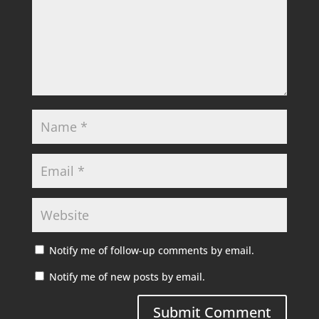
Notify me of follow-up comments by email.
Notify me of new posts by email.