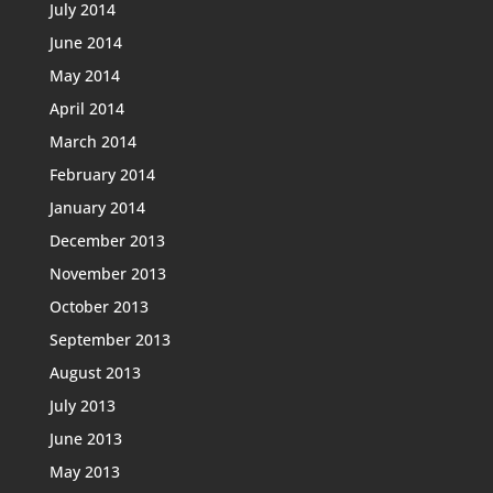
July 2014
June 2014
May 2014
April 2014
March 2014
February 2014
January 2014
December 2013
November 2013
October 2013
September 2013
August 2013
July 2013
June 2013
May 2013