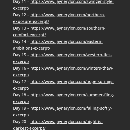
Day 11 –
https://www.jaynerylon.com/swinger-style-
excerpt/
Day 12 –
https://www.jaynerylon.com/northern-
exposure-excerpt/
Day 13 –
https://www.jaynerylon.com/southern-
comfort-excerpt/
Day 14 –
https://www.jaynerylon.com/eastern-
ambitions-excerpt/
Day 15 –
https://www.jaynerylon.com/western-ties-
excerpt/
Day 16 –
https://www.jaynerylon.com/winters-thaw-
excerpt/
Day 17 –
https://www.jaynerylon.com/hope-springs-
excerpt/
Day 18 –
https://www.jaynerylon.com/summer-fling-
excerpt/
Day 19 –
https://www.jaynerylon.com/falling-softly-
excerpt/
Day 20 –
https://www.jaynerylon.com/night-is-
darkest-excerpt/