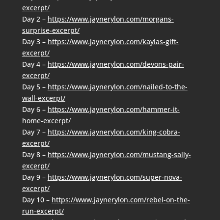
excerpt/
Day 2 –
https://www.jaynerylon.com/morgans-
surprise-excerpt/
Day 3 –
https://www.jaynerylon.com/kaylas-gift-
excerpt/
Day 4 –
https://www.jaynerylon.com/devons-pair-
excerpt/
Day 5 –
https://www.jaynerylon.com/nailed-to-the-
wall-excerpt/
Day 6 –
https://www.jaynerylon.com/hammer-it-
home-excerpt/
Day 7 –
https://www.jaynerylon.com/king-cobra-
excerpt/
Day 8 –
https://www.jaynerylon.com/mustang-sally-
excerpt/
Day 9 –
https://www.jaynerylon.com/super-nova-
excerpt/
Day 10 –
https://www.jaynerylon.com/rebel-on-the-
run-excerpt/