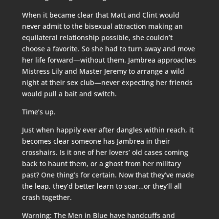
When it became clear that Matt and Clint would
never admit to the bisexual attraction making an
equilateral relationship possible, she couldn’t
choose a favorite. So she had to turn away and move
her life forward—without them. Jambrea approaches
Mistress Lily and Master Jeremy to arrange a wild
night at their sex club—never expecting her friends
would pull a bait and switch.
Time’s up.
Just when happily ever after dangles within reach, it
becomes clear someone has Jambrea in their
crosshairs. Is it one of her lovers’ old cases coming
back to haunt them, or a ghost from her military
past? One thing’s for certain. Now that they’ve made
the leap, they’d better learn to soar…or they’ll all
crash together.
Warning: The Men in Blue have handcuffs and