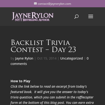
contact@jaynerylon.com
Backlist Trivia
Contest – Day 23
by
Jayne Rylon
|
Oct 15, 2014
|
Uncategorized
|
0
comments
How to Play
Click the link below to read an excerpt from today’s
featured book. It will give you the answer to today’s
trivia question, which you can submit in the rafflecopter
form at the bottom of this blog post. You can earn extra