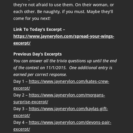
they’re not afraid to use them. On their woman, or
each other. Be naughty, if you must. Maybe they’ll
come for you next!
Link To Today’s Excerpt –
https://www.jaynerylon.com/spread-your-wings-
excerpt/
Previous Day’s Excerpts
You can answer all the trivia questions up until the end
of the contest on 11/1/2015. One additional entry is
earned per correct response.
Day 1 –
https://www.jaynerylon.com/kates-crew-
excerpt/
Day 2 –
https://www.jaynerylon.com/morgans-
surprise-excerpt/
Day 3 –
https://www.jaynerylon.com/kaylas-gift-
excerpt/
Day 4 –
https://www.jaynerylon.com/devons-pair-
excerpt/