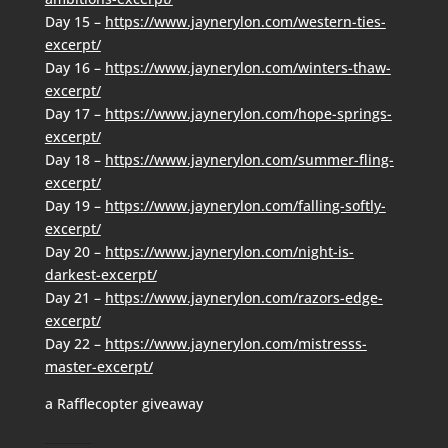
Day 15 –
https://www.jaynerylon.com/western-ties-
excerpt/
Day 16 –
https://www.jaynerylon.com/winters-thaw-
excerpt/
Day 17 –
https://www.jaynerylon.com/hope-springs-
excerpt/
Day 18 –
https://www.jaynerylon.com/summer-fling-
excerpt/
Day 19 –
https://www.jaynerylon.com/falling-softly-
excerpt/
Day 20 –
https://www.jaynerylon.com/night-is-
darkest-excerpt/
Day 21 –
https://www.jaynerylon.com/razors-edge-
excerpt/
Day 22 –
https://www.jaynerylon.com/mistresss-
master-excerpt/
a Rafflecopter giveaway