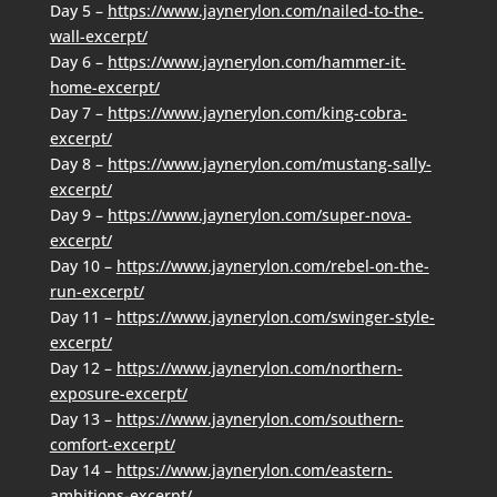
Day 5 –
https://www.jaynerylon.com/nailed-to-the-
wall-excerpt/
Day 6 –
https://www.jaynerylon.com/hammer-it-
home-excerpt/
Day 7 –
https://www.jaynerylon.com/king-cobra-
excerpt/
Day 8 –
https://www.jaynerylon.com/mustang-sally-
excerpt/
Day 9 –
https://www.jaynerylon.com/super-nova-
excerpt/
Day 10 –
https://www.jaynerylon.com/rebel-on-the-
run-excerpt/
Day 11 –
https://www.jaynerylon.com/swinger-style-
excerpt/
Day 12 –
https://www.jaynerylon.com/northern-
exposure-excerpt/
Day 13 –
https://www.jaynerylon.com/southern-
comfort-excerpt/
Day 14 –
https://www.jaynerylon.com/eastern-
ambitions-excerpt/