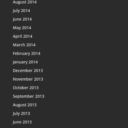
August 2014
July 2014
June 2014
May 2014
April 2014
March 2014
February 2014
January 2014
December 2013
November 2013
October 2013
September 2013
August 2013
July 2013
June 2013