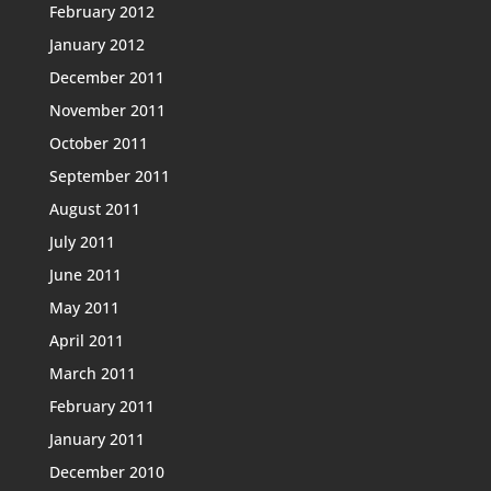
February 2012
January 2012
December 2011
November 2011
October 2011
September 2011
August 2011
July 2011
June 2011
May 2011
April 2011
March 2011
February 2011
January 2011
December 2010