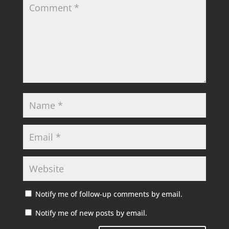
Notify me of follow-up comments by email.
Notify me of new posts by email.