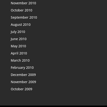
November 2010
October 2010
September 2010
August 2010
July 2010
June 2010
May 2010
April 2010
March 2010
February 2010
December 2009
November 2009
October 2009