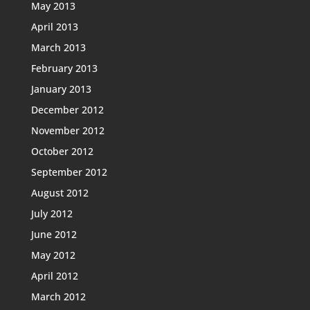
May 2013
April 2013
March 2013
February 2013
January 2013
December 2012
November 2012
October 2012
September 2012
August 2012
July 2012
June 2012
May 2012
April 2012
March 2012