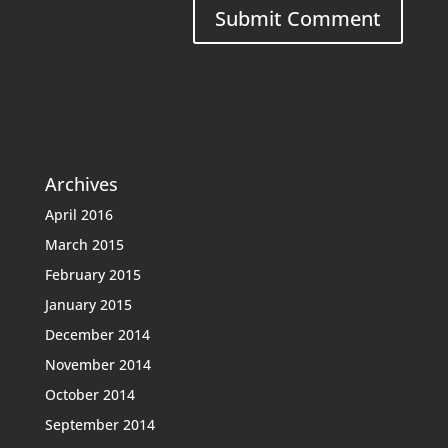
Archives
April 2016
March 2015
February 2015
January 2015
December 2014
November 2014
October 2014
September 2014