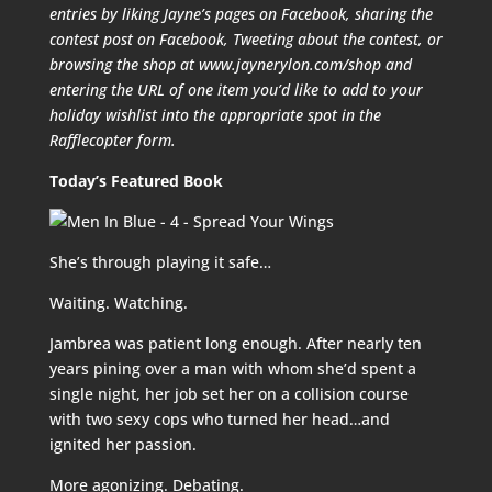
entries by liking Jayne’s pages on Facebook, sharing the
contest post on Facebook, Tweeting about the contest, or
browsing the shop at www.jaynerylon.com/shop and
entering the URL of one item you’d like to add to your
holiday wishlist into the appropriate spot in the
Rafflecopter form.
Today’s Featured Book
She’s through playing it safe…
Waiting. Watching.
Jambrea was patient long enough. After nearly ten
years pining over a man with whom she’d spent a
single night, her job set her on a collision course
with two sexy cops who turned her head…and
ignited her passion.
More agonizing. Debating.