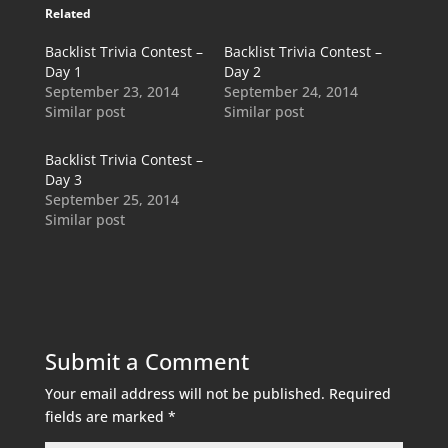
Related
Backlist Trivia Contest –
Backlist Trivia Contest –
Day 1
Day 2
September 23, 2014
September 24, 2014
Similar post
Similar post
Backlist Trivia Contest –
Day 3
September 25, 2014
Similar post
Submit a Comment
Your email address will not be published.
Required
fields are marked
*