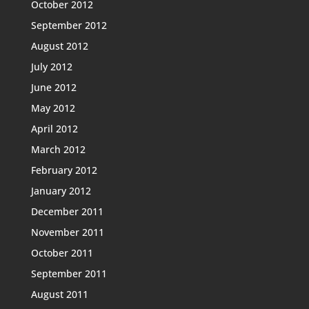
October 2012
September 2012
August 2012
July 2012
June 2012
May 2012
April 2012
March 2012
February 2012
January 2012
December 2011
November 2011
October 2011
September 2011
August 2011