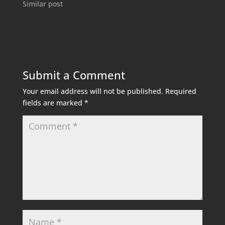
Similar post
Submit a Comment
Your email address will not be published.
Required
fields are marked
*