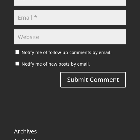
Notify me of follow-up comments by email.
Notify me of new posts by email.
Archives