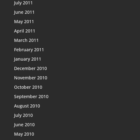
July 2011
June 2011
May 2011
April 2011
March 2011
February 2011
January 2011
December 2010
November 2010
October 2010
September 2010
August 2010
July 2010
June 2010
May 2010