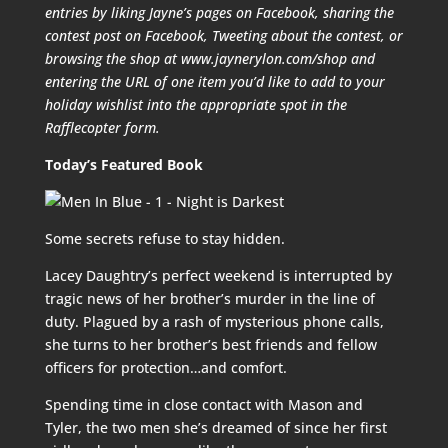
entries by liking Jayne’s pages on Facebook, sharing the
contest post on Facebook, Tweeting about the contest, or
browsing the shop at www.jaynerylon.com/shop and
entering the URL of one item you’d like to add to your
holiday wishlist into the appropriate spot in the
Rafflecopter form.
Today’s Featured Book
Some secrets refuse to stay hidden.
Lacey Daughtry’s perfect weekend is interrupted by
tragic news of her brother’s murder in the line of
duty. Plagued by a rash of mysterious phone calls,
she turns to her brother’s best friends and fellow
officers for protection…and comfort.
Spending time in close contact with Mason and
Tyler, the two men she’s dreamed of since her first