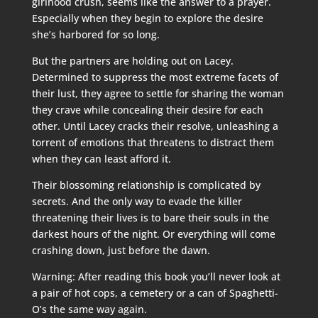
girlhood crush, seems like the answer to a prayer.
Especially when they begin to explore the desire
she’s harbored for so long.
But the partners are holding out on Lacey.
Determined to suppress the most extreme facets of
their lust, they agree to settle for sharing the woman
they crave while concealing their desire for each
other. Until Lacey cracks their resolve, unleashing a
torrent of emotions that threatens to distract them
when they can least afford it.
Their blossoming relationship is complicated by
secrets. And the only way to evade the killer
threatening their lives is to bare their souls in the
darkest hours of the night. Or everything will come
crashing down, just before the dawn.
Warning: After reading this book you’ll never look at
a pair of hot cops, a cemetery or a can of Spaghetti-
O’s the same way again.