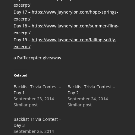
excerpt/
Day 17 –
https://www.jaynerylon.com/hope-springs-
excerpt/
Day 18 –
https://www.jaynerylon.com/summer-fling-
excerpt/
Day 19 –
https://www.jaynerylon.com/falling-softly-
excerpt/
a Rafflecopter giveaway
Related
Backlist Trivia Contest –
Backlist Trivia Contest –
Day 1
Day 2
September 23, 2014
September 24, 2014
Similar post
Similar post
Backlist Trivia Contest –
Day 3
September 25, 2014