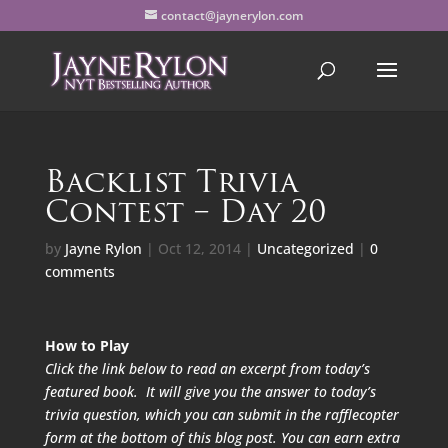
contact@jaynerylon.com
Backlist Trivia
Contest – Day 20
by
Jayne Rylon
|
Oct 12, 2014
|
Uncategorized
|
0
comments
How to Play
Click the link below to read an excerpt from today’s
featured book. It will give you the answer to today’s
trivia question, which you can submit in the rafflecopter
form at the bottom of this blog post. You can earn extra