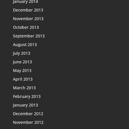
January 2014
December 2013
November 2013
October 2013
September 2013
August 2013
July 2013
June 2013
May 2013
April 2013
March 2013
February 2013
January 2013
December 2012
November 2012