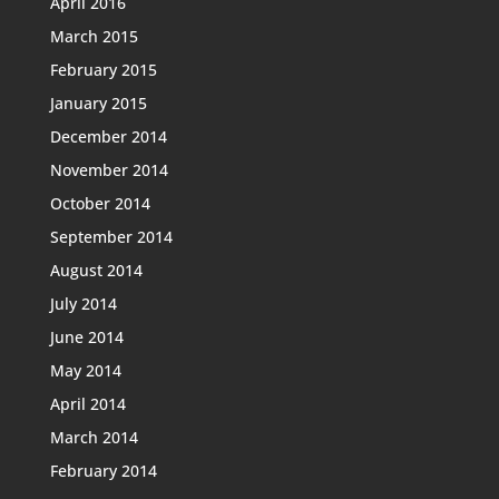
April 2016
March 2015
February 2015
January 2015
December 2014
November 2014
October 2014
September 2014
August 2014
July 2014
June 2014
May 2014
April 2014
March 2014
February 2014