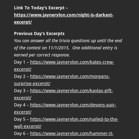
Link To Today’s Excerpt –
https://www.jaynerylon.com/night-is-darkest-
excerpt/
Previous Day’s Excerpts
You can answer all the trivia questions up until the end
of the contest on 11/1/2015. One additional entry is
earned per correct response.
Day 1 –
https://www.jaynerylon.com/kates-crew-
excerpt/
Day 2 –
https://www.jaynerylon.com/morgans-
surprise-excerpt/
Day 3 –
https://www.jaynerylon.com/kaylas-gift-
excerpt/
Day 4 –
https://www.jaynerylon.com/devons-pair-
excerpt/
Day 5 –
https://www.jaynerylon.com/nailed-to-the-
wall-excerpt/
Day 6 –
https://www.jaynerylon.com/hammer-it-