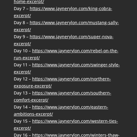
home-excerpt/
Day 7 –
https://www.jaynerylon.com/king-cobra-
excerpt/
Day 8 –
https://www.jaynerylon.com/mustang-sally-
excerpt/
Day 9 –
https://www.jaynerylon.com/super-nova-
excerpt/
Day 10 –
https://www.jaynerylon.com/rebel-on-the-
run-excerpt/
Day 11 –
https://www.jaynerylon.com/swinger-style-
excerpt/
Day 12 –
https://www.jaynerylon.com/northern-
exposure-excerpt/
Day 13 –
https://www.jaynerylon.com/southern-
comfort-excerpt/
Day 14 –
https://www.jaynerylon.com/eastern-
ambitions-excerpt/
Day 15 –
https://www.jaynerylon.com/western-ties-
excerpt/
Day 16 –
https://www.jaynerylon.com/winters-thaw-