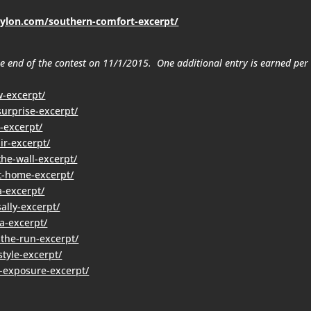
rylon.com/southern-comfort-excerpt/
the end of the contest on 11/1/2015. One additional entry is earned per
w-excerpt/
urprise-excerpt/
-excerpt/
ir-excerpt/
the-wall-excerpt/
t-home-excerpt/
a-excerpt/
ally-excerpt/
a-excerpt/
-the-run-excerpt/
tyle-excerpt/
-exposure-excerpt/