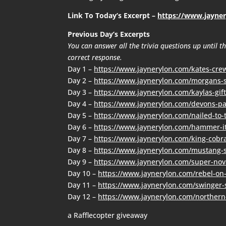
Link To Today’s Excerpt –
https://www.jayne
Previous Day’s Excerpts
You can answer all the trivia questions up until 
correct response.
Day 1 –
https://www.jaynerylon.com/kates-cre
Day 2 –
https://www.jaynerylon.com/morgans-s
Day 3 –
https://www.jaynerylon.com/kaylas-gift
Day 4 –
https://www.jaynerylon.com/devons-pa
Day 5 –
https://www.jaynerylon.com/nailed-to-
Day 6 –
https://www.jaynerylon.com/hammer-i
Day 7 –
https://www.jaynerylon.com/king-cobr
Day 8 –
https://www.jaynerylon.com/mustang-s
Day 9 –
https://www.jaynerylon.com/super-nov
Day 10 –
https://www.jaynerylon.com/rebel-on
Day 11 –
https://www.jaynerylon.com/swinger-s
Day 12 –
https://www.jaynerylon.com/northern
a Rafflecopter giveaway