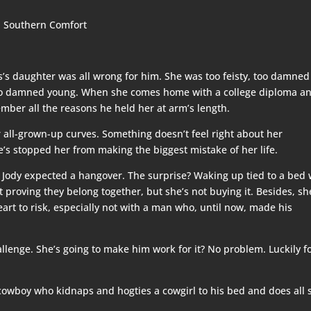
s’s daughter was all wrong for him. She was too feisty, too damned
 too damned young. When she comes home with a college diploma a
mber all the reasons he held her at arm’s length.
her all-grown-up curves. Something doesn’t feel right about her
’s stopped her from making the biggest mistake of her life.
, Jody expected a hangover. The surprise? Waking up tied to a bed 
 proving they belong together, but she’s not buying it. Besides, sh
eart to risk, especially not with a man who, until now, made his
lenge. She’s going to make him work for it? No problem. Luckily f
cowboy who kidnaps and hogties a cowgirl to his bed and does all 