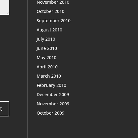
November 2010
October 2010
September 2010
August 2010
July 2010
June 2010
May 2010
April 2010
March 2010
February 2010
December 2009
November 2009
October 2009