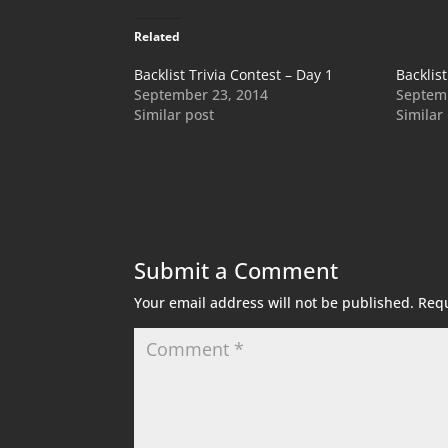
Related
Backlist Trivia Contest – Day 1
Backlist
September 23, 2014
Septemb
Similar post
Similar
Submit a Comment
Your email address will not be published.
Requ