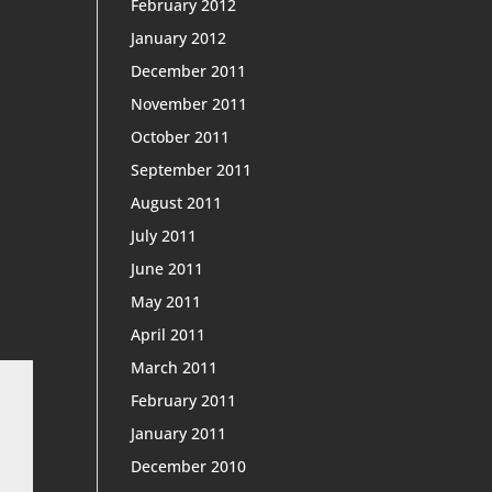
February 2012
January 2012
December 2011
November 2011
October 2011
September 2011
August 2011
July 2011
June 2011
May 2011
April 2011
March 2011
February 2011
January 2011
December 2010