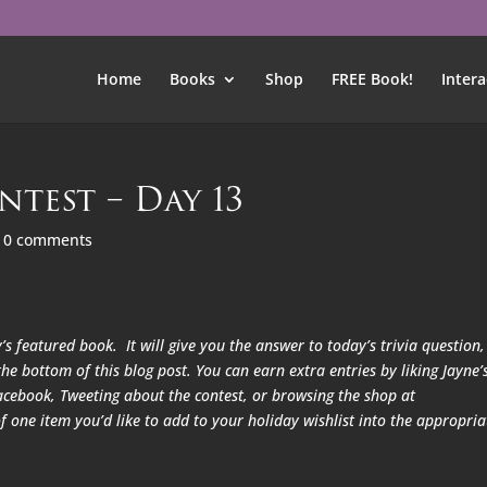
Home
Books
Shop
FREE Book!
Intera
ntest – Day 13
|
0 comments
’s featured book. It will give you the answer to today’s trivia question,
he bottom of this blog post. You can earn extra entries by liking Jayne’
acebook, Tweeting about the contest, or browsing the shop at
one item you’d like to add to your holiday wishlist into the appropria