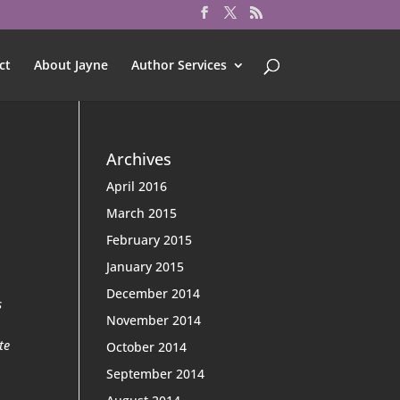
ct
About Jayne
Author Services
Archives
April 2016
March 2015
February 2015
January 2015
December 2014
s
November 2014
te
October 2014
September 2014