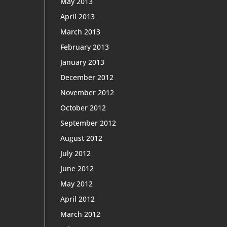
May 2013
April 2013
March 2013
February 2013
January 2013
December 2012
November 2012
October 2012
September 2012
August 2012
July 2012
June 2012
May 2012
April 2012
March 2012