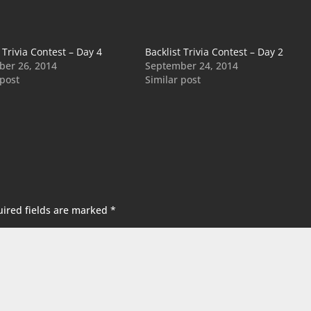
 Trivia Contest – Day 4
Backlist Trivia Contest – Day 2
er 26, 2014
September 24, 2014
 post
Similar post
ired fields are marked
*