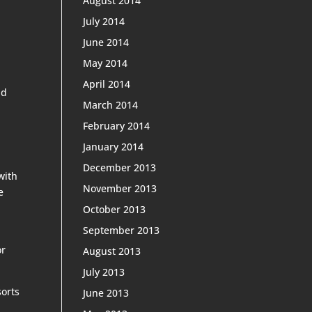
August 2014
July 2014
June 2014
May 2014
April 2014
nd
March 2014
February 2014
January 2014
December 2013
with
November 2013
e
October 2013
September 2013
or
August 2013
July 2013
sorts
June 2013