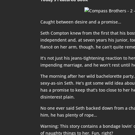
Caught between desire and a promise…
Seth Compton knew from the first that his bos
independent and, at seven years his junior,
fiancé on her arm, though, he can’t quite reme
It’s not just his jeans-tightening reaction to 
impending marriage, and he won’t rest until he
The morning after her wild bachelorette party
sexy-as-sin Seth. He’s got some wild idea about
has a promise to keep that’s too close to her h
disinterest plain.
No one ever said Seth backed down from a chal
him, he has plenty of rope…
Warning: This story contains a bondage lovin’ 
of naughty things to her. Fun, right?