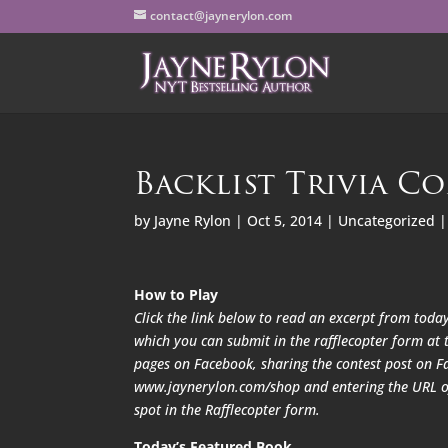
contact@jaynerylon.com
Backlist Trivia Co
by
Jayne Rylon
|
Oct 5, 2014
|
Uncategorized
How to Play
Click the link below to read an excerpt from today
which you can submit in the rafflecopter form at t
pages on Facebook, sharing the contest post on F
www.jaynerylon.com/shop and entering the URL of 
spot in the Rafflecopter form.
Today’s Featured Book