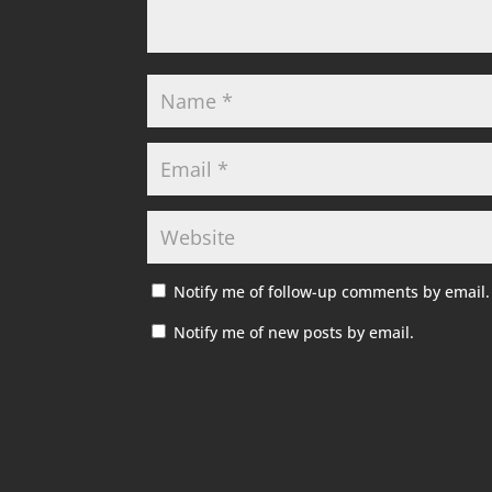
Notify me of follow-up comments by email.
Notify me of new posts by email.