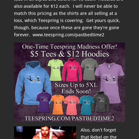
also available for $12 each. I will never be able to
match this pricing as the shirts are all selling at a
loss, which Teespring is covering. Get yours quick,
though, because once these are gone they’re gone
forever.
www.teespring.com/pastbedtime2
Also, don’t forget
that Rebel on the