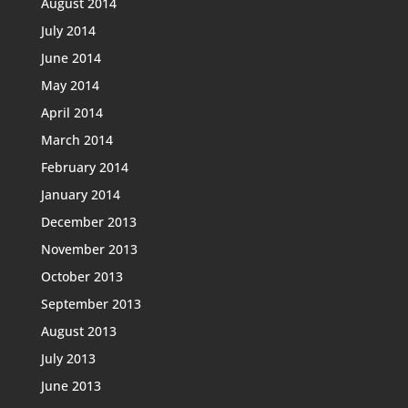
August 2014
July 2014
June 2014
May 2014
April 2014
March 2014
February 2014
January 2014
December 2013
November 2013
October 2013
September 2013
August 2013
July 2013
June 2013