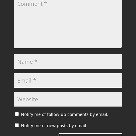
Notify me of follow-up comments by email.
Notify me of new posts by email.