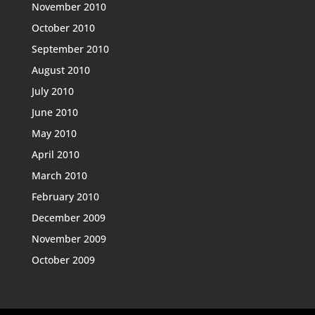
November 2010
October 2010
September 2010
August 2010
July 2010
June 2010
May 2010
April 2010
March 2010
February 2010
December 2009
November 2009
October 2009