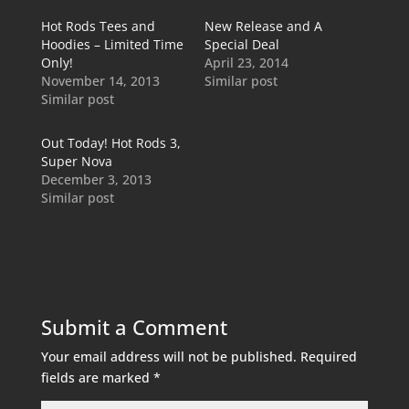
Hot Rods Tees and
New Release and A
Hoodies – Limited Time
Special Deal
Only!
April 23, 2014
November 14, 2013
Similar post
Similar post
Out Today! Hot Rods 3,
Super Nova
December 3, 2013
Similar post
Submit a Comment
Your email address will not be published.
Required
fields are marked
*