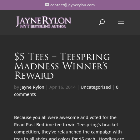
contact@jaynerylon.com
$5 Tees – Teespring
Madness Winner’s
Reward
by
Jayne Rylon
|
Apr 16, 2014
|
Uncategorized
|
0
comments
Because you all were awesome and voted for the
Read Past Bedtime tee to win Teespring’s bracket
competition, they’ve relaunched the campaign with
tees in all styles and colors for $5 each. Hoodies are