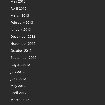
May 2013
April 2013
March 2013
February 2013
January 2013
December 2012
November 2012
October 2012
September 2012
August 2012
July 2012
June 2012
May 2012
April 2012
March 2012