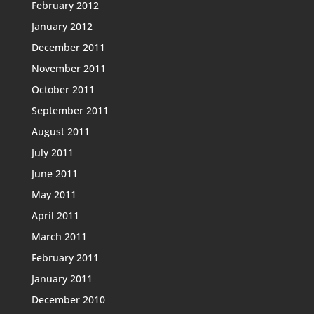
February 2012
January 2012
December 2011
November 2011
October 2011
September 2011
August 2011
July 2011
June 2011
May 2011
April 2011
March 2011
February 2011
January 2011
December 2010