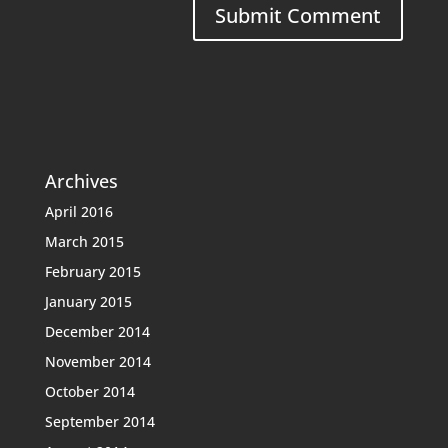
Archives
April 2016
March 2015
February 2015
January 2015
December 2014
November 2014
October 2014
September 2014