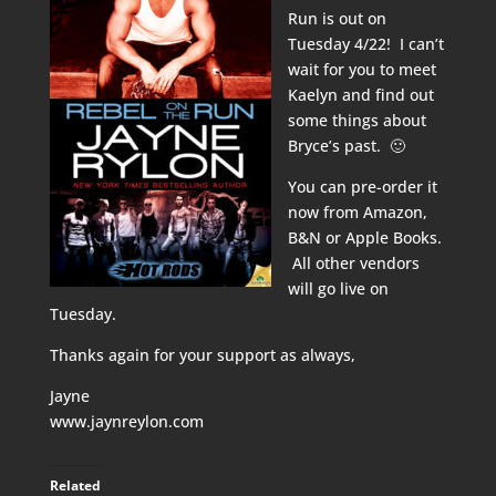
Run is out on
Tuesday 4/22! I can’t
wait for you to meet
Kaelyn and find out
some things about
Bryce’s past. 🙂
You can pre-order it
now from
Amazon
,
B&N
or
Apple Books
.
All other vendors
will go live on
Tuesday.
Thanks again for your support as always,
Jayne
www.jaynreylon.com
Related