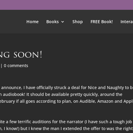
Home
Books
Shop
FREE Book!
Intera
ng soon!
|
0 comments
o announce, I have officially struck a deal for Nice and Naughty to 
 audiobook! It should be available pretty quickly, around the
ebruary if all goes according to plan, on Audible, Amazon and App
e a few terrific auditions for the narrator (I have such a tough job
, I know!) but I knew the man I exten
ded the offer to was the righ