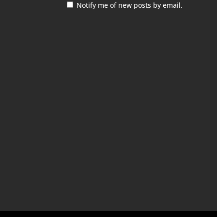
Notify me of new posts by email.