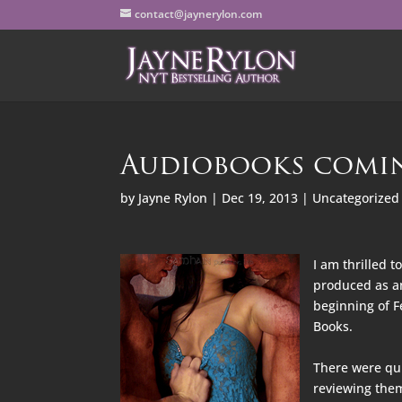
contact@jaynerylon.com
Audiobooks comi
by
Jayne Rylon
|
Dec 19, 2013
|
Uncategorized
I am thrilled t
produced as an
beginning of F
Books.
There were quit
reviewing them