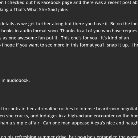
en I checked out his Facebook page and there was a recent post a
ing a That’s What She Said joke.
 details as we get further along but there you have it. Be on the lo
 books in audio format soon. Thanks to all of you who have reques
as one awesome fan put it. This one’s for you. It’s kind of an
 I hope if you want to see more in this format you’ll snap it up. I 
 in audiobook.
ned to contrain her adrenaline rushes to intense boardroom negotiat
hen she cracks, and indulges in a high-octane encounter on the hoo
 than a simple affair. Can one man appease Alexa’s nice and naug
r on his refreshing summer drive, but now he’s entangled the wom