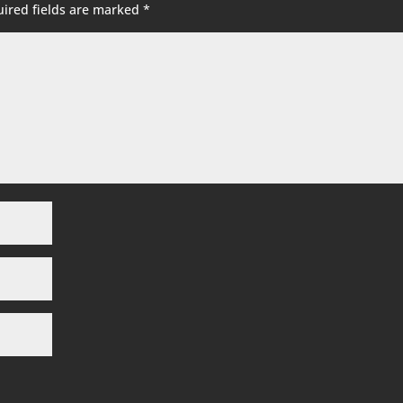
ired fields are marked
*