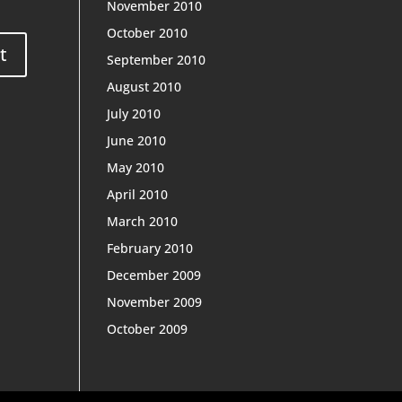
November 2010
October 2010
September 2010
August 2010
July 2010
June 2010
May 2010
April 2010
March 2010
February 2010
December 2009
November 2009
October 2009