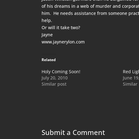
of his dreams in a web of murder and corporate
him. He needs assistance from someone practic
help.
Or will it take two?
Jayne
www.jaynerylon.com
Related
Holy Coming Soon!
Red Lig
July 20, 2010
June 19
Similar post
Similar
Submit a Comment