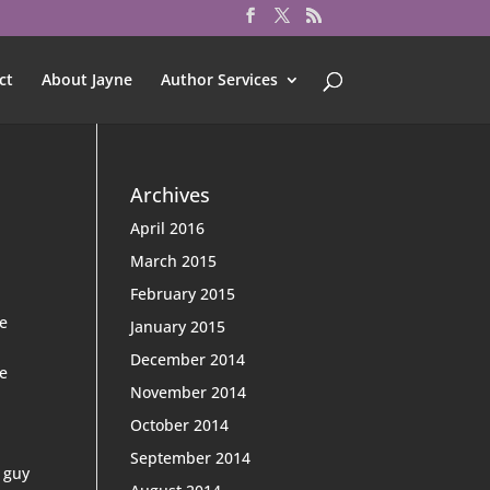
ct
About Jayne
Author Services
Archives
April 2016
March 2015
February 2015
be
January 2015
December 2014
le
November 2014
October 2014
September 2014
t guy