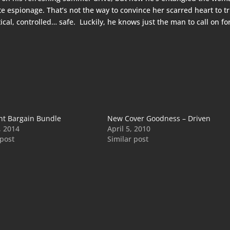
 espionage. That’s not the way to convince her scarred heart to t
al, controlled… safe. Luckily, he knows just the man to call on fo
ht Bargain Bundle
New Cover Goodness – Driven
, 2014
April 5, 2010
 post
Similar post