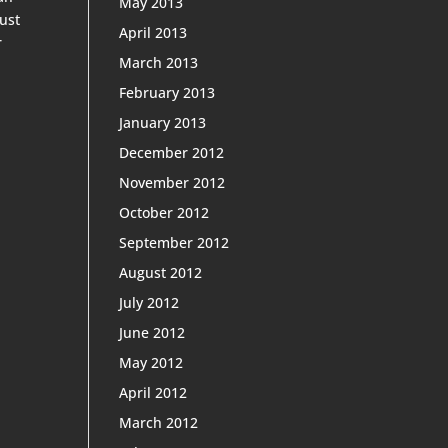
May 2013
rust
April 2013
r
March 2013
February 2013
January 2013
December 2012
November 2012
October 2012
September 2012
August 2012
July 2012
June 2012
May 2012
April 2012
March 2012