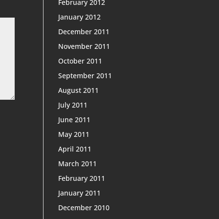
February 2012
January 2012
December 2011
November 2011
October 2011
September 2011
August 2011
July 2011
June 2011
May 2011
April 2011
March 2011
February 2011
January 2011
December 2010