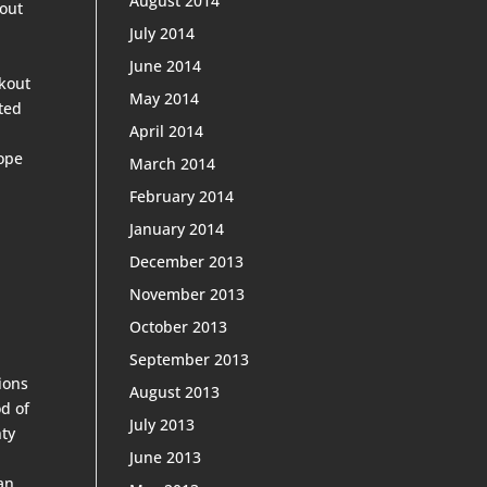
August 2014
bout
July 2014
June 2014
okout
May 2014
ted
April 2014
hope
March 2014
February 2014
January 2014
December 2013
November 2013
October 2013
September 2013
ions
August 2013
d of
July 2013
hty
June 2013
an