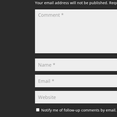
Your email address will not be published.
Requ
Notify me of follow-up comments by email.