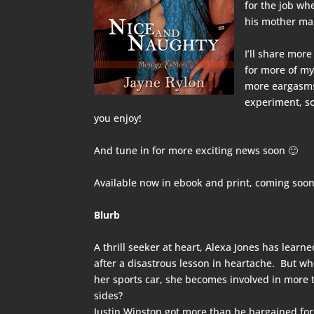
for the job wh
his mother mak
I’ll share more
for more of my
more eargasms 
experiment, so
you enjoy!
And tune in for more exciting news soon 🙂
Available now in
ebook
and
print
, coming soon
Blurb
A thrill seeker at heart, Alexa Jones has lear
after a disastrous lesson in heartache. But w
her sports car, she becomes involved in more
sides?
Justin Winston got more than he bargained fo