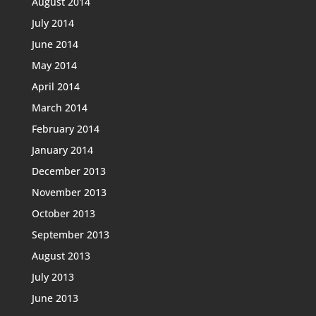
August 2014
July 2014
June 2014
May 2014
April 2014
March 2014
February 2014
January 2014
December 2013
November 2013
October 2013
September 2013
August 2013
July 2013
June 2013