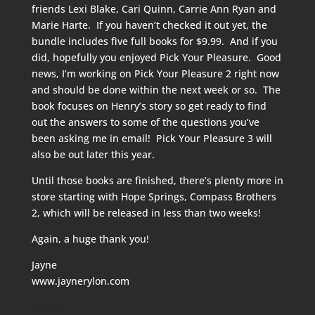
friends Lexi Blake, Cari Quinn, Carrie Ann Ryan and
Marie Harte. If you haven’t checked it out yet, the
bundle includes five full books for $9.99. And if you
did, hopefully you enjoyed Pick Your Pleasure. Good
news, I’m working on Pick Your Pleasure 2 right now
and should be done within the next week or so. The
book focuses on Henry’s story so get ready to find
out the answers to some of the questions you’ve
been asking me in email! Pick Your Pleasure 3 will
also be out later this year.
Until those books are finished, there’s plenty more in
store starting with Hope Springs, Compass Brothers
2, which will be released in less than two weeks!
Again, a huge thank you!
Jayne
www.jaynerylon.com