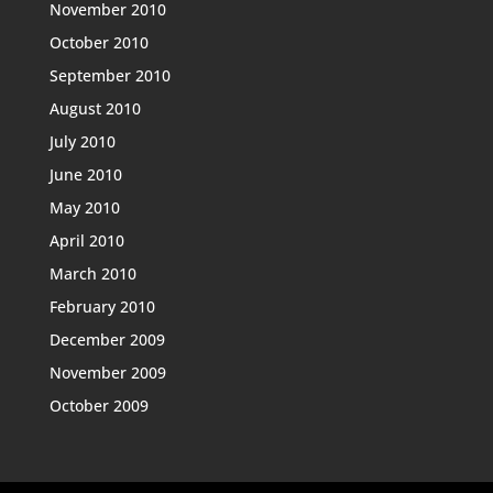
November 2010
October 2010
September 2010
August 2010
July 2010
June 2010
May 2010
April 2010
March 2010
February 2010
December 2009
November 2009
October 2009