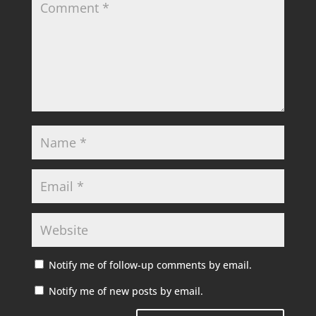
Notify me of follow-up comments by email.
Notify me of new posts by email.