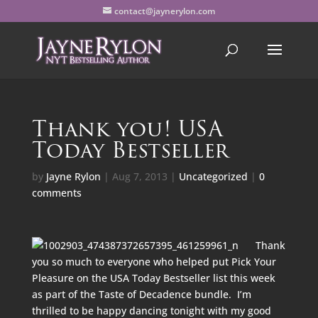
contact@jaynerylon.com
Thank you! USA
Today Bestseller
by
Jayne Rylon
|
Aug 7, 2013
|
Uncategorized
|
0
comments
Thank
you so much to everyone who helped put Pick Your
Pleasure on the USA Today Bestseller list this week
as part of the
Taste of Decadence bundle
. I’m
thrilled to be happy dancing tonight with my good