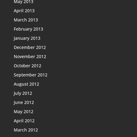
May 2013
April 2013
March 2013
February 2013
January 2013
December 2012
November 2012
October 2012
September 2012
August 2012
July 2012
June 2012
May 2012
April 2012
March 2012