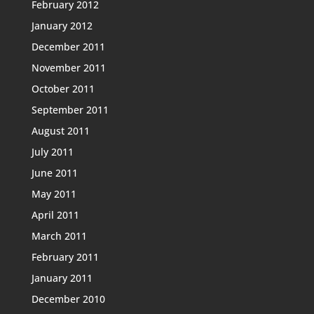
February 2012
January 2012
December 2011
November 2011
October 2011
September 2011
August 2011
July 2011
June 2011
May 2011
April 2011
March 2011
February 2011
January 2011
December 2010