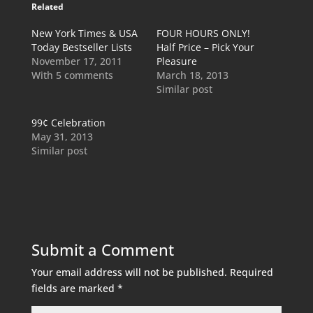
Related
New York Times & USA
FOUR HOURS ONLY!
Today Bestseller Lists
Half Price – Pick Your
November 17, 2011
Pleasure
With 5 comments
March 18, 2013
Similar post
99¢ Celebration
May 31, 2013
Similar post
Submit a Comment
Your email address will not be published.
Required
fields are marked
*