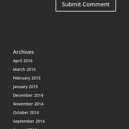
Archives
April 2016
March 2015
February 2015
January 2015
December 2014
November 2014
October 2014
September 2014