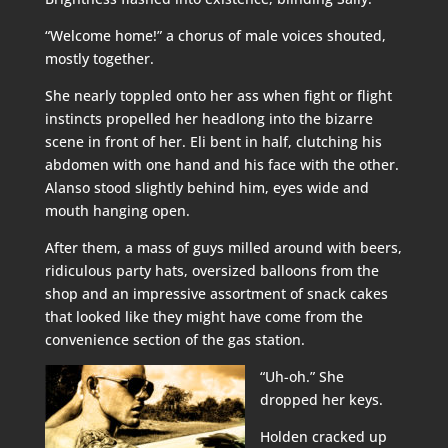
“Welcome home!” a chorus of male voices shouted,
mostly together.
She nearly toppled onto her ass when fight or flight
instincts propelled her headlong into the bizarre
scene in front of her. Eli bent in half, clutching his
abdomen with one hand and his face with the other.
Alanso stood slightly behind him, eyes wide and
mouth hanging open.
After them, a mass of guys milled around with beers,
ridiculous party hats, oversized balloons from the
shop and an impressive assortment of snack cakes
that looked like they might have come from the
convenience section of the gas station.
“Uh-oh.” She
dropped her keys.
Holden cracked up