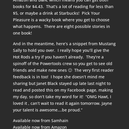
books for $4.43. That’s a lot of reading for less than
$5, or maybe a drink at Starbucks! Pick Your
Pleasure is a wacky book where you get to choose
what happens. There are eight possible stories in
one book!
And in the meantime, here’s a snippet from Mustang
Sally to hold you over. I really hope you’ll give the
Hot Rods a try if you haven’t already. They’re a
spinoff of the Powertools crew so you get to see old
friends and make new ones 🙂 The very first reader
feedback is in too! I hope she doesn’t mind me
sharing but Janet Black stayed up late last night to
read and posted this on my Facebook page, making
my day, so don’t take my word for it! “
OMG Hawt, I
loved it , can’t wait to read it again tomorrow. Jayne
your talent is awesome….be proud.”
Available now from
Samhain
Available now from
Amazon