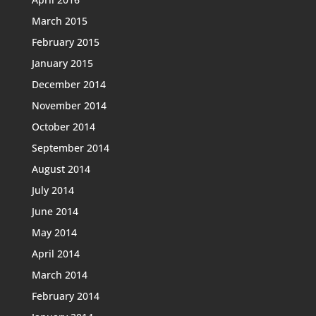
March 2015
February 2015
January 2015
December 2014
November 2014
October 2014
September 2014
August 2014
July 2014
June 2014
May 2014
April 2014
March 2014
February 2014