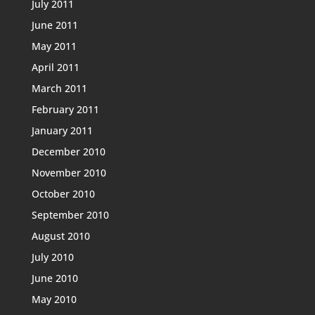
July 2011
June 2011
May 2011
April 2011
March 2011
February 2011
January 2011
December 2010
November 2010
October 2010
September 2010
August 2010
July 2010
June 2010
May 2010