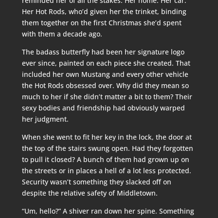
reminded her of all the stakes. Her home. Her car.
Her Hot Rods, who’d given her the trinket, binding
them together on the first Christmas she’d spent
with them a decade ago.
The badass butterfly had been her signature logo
ever since, painted on each piece she created. That
included her own Mustang and every other vehicle
the Hot Rods obsessed over. Why did they mean so
much to her if she didn’t matter a bit to them? Their
sexy bodies and friendship had obviously warped
her judgment.
When she went to fit her key in the lock, the door at
the top of the stairs swung open. Had they forgotten
to pull it closed? A bunch of them had grown up on
the streets or in places a hell of a lot less protected.
Security wasn’t something they slacked off on
despite the relative safety of Middletown.
“Um, hello?” A shiver ran down her spine. Something