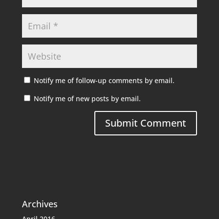
Notify me of follow-up comments by email.
Notify me of new posts by email.
Archives
April 2016