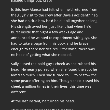
hashed things out. Crap!
Is this how Alanso had felt when he’d returned from
the guys’ visit to the crew after Dave’s accident? If so,
she had no clue how he’d held it all together so long.
His strength awed her. Just like it had when he’d
burst inside that night a few weeks ago and
announced he wanted to experiment with guys. She
had to take a page from his book and be brave
enough to share her desires. Otherwise, there was
no hope of getting what she needed.
Sally kissed the bald guy’s cheek as she rubbed his
head. He nearly purred when she found the spot he
loved so much. Then she turned to Eli to bestow the
same peace offering on him. Though she’d kissed his
cheek a million times in their lives, this time was
different.
At the last instant, he turned his head.