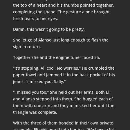
the top of a heart and his thumbs pointed together,
completing the shape. The gesture alone brought
fresh tears to her eyes.
Damn, this wasn’t going to be pretty.
She let go of Alanso just long enough to flash the
sign in return.
Together she and the engine tuner faced Eli.
“It’s stopping. All cool. No worries.” He crumpled the
paper towel and jammed it in the back pocket of his
jeans. “I missed you, Sally.”
“I missed you too.” She held out her arms. Both Eli
and Alanso stepped into them. She hugged each of
them with one arm and they mimicked her until the
triangle was complete.
With the three of them bonded in their own private
assembly, Eli whispered into her ear, “We have a lot