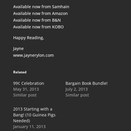
Available now from
Samhain
Available now from
Amazon
Available now from
B&N
Available now from
KOBO
Happy Reading,
Jayne
www.jaynerylon.com
Related
99¢ Celebration
Bargain Book Bundle!
May 31, 2013
July 2, 2013
Similar post
Similar post
2013 Starting with a
Bang! (10 Guinea Pigs
Needed)
January 11, 2013