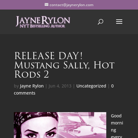
contact@jaynerylon.com
RELEASE DAY!
Mustang Sally, Hot
Rods 2
by
Jayne Rylon
|
Jun 4, 2013
|
Uncategorized
|
0
comments
Good
morni
ng
every