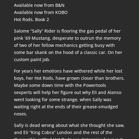
Available now from
B&N
Available now from
KOBO
Hot Rods, Book 2
Salome “Sally” Rider is flooring the gas pedal of her
pink ’69 Mustang, desperate to outrun the memory
of two of her fellow mechanics getting busy with
some bar skank on the hood of a classic car. On her
custom paint job.
For years her emotions have withered while her lost
boys, her Hot Rods, have grown closer than brothers.
Maybe some down time with the Powertools
sexperts will help her figure out why Eli and Alanso
went looking for some strange, when Sally was
waiting right at the ends of their grease-smudged
noses.
Sally is dead wrong about what she thought she saw,
and Eli “King Cobra” London and the rest of the