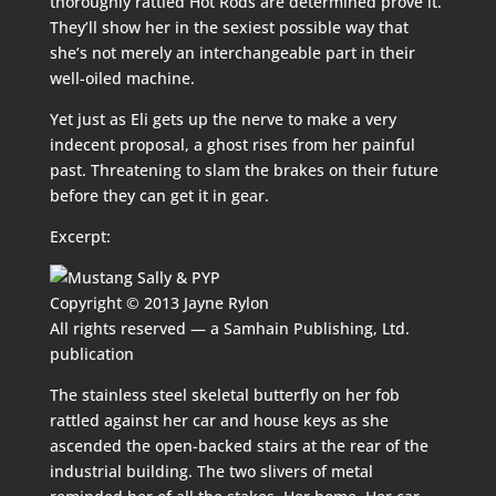
thoroughly rattled Hot Rods are determined prove it.
They’ll show her in the sexiest possible way that
she’s not merely an interchangeable part in their
well-oiled machine.
Yet just as Eli gets up the nerve to make a very
indecent proposal, a ghost rises from her painful
past. Threatening to slam the brakes on their future
before they can get it in gear.
Excerpt:
Copyright © 2013 Jayne Rylon
All rights reserved — a Samhain Publishing, Ltd.
publication
The stainless steel skeletal butterfly on her fob
rattled against her car and house keys as she
ascended the open-backed stairs at the rear of the
industrial building. The two slivers of metal