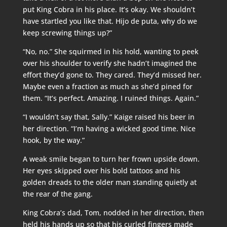
put King Cobra in his place. It’s okay. We shouldn’t
have startled you like that. Hijo de puta, why do we
keep screwing things up?”
“No, no.” She squirmed in his hold, wanting to peek
over his shoulder to verify she hadn’t imagined the
effort they’d gone to. They cared. They’d missed her.
Maybe even a fraction as much as she’d pined for
them. “It’s perfect. Amazing. I ruined things. Again.”
“I wouldn’t say that, Sally.” Kaige raised his beer in
her direction. “I’m having a wicked good time. Nice
hook, by the way.”
A weak smile began to turn her frown upside down.
Her eyes skipped over his bold tattoos and his
golden dreads to the older man standing quietly at
the rear of the gang.
King Cobra’s dad, Tom, nodded in her direction, then
held his hands up so that his curled fingers made