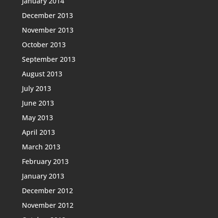
January 2014
December 2013
November 2013
October 2013
September 2013
August 2013
July 2013
June 2013
May 2013
April 2013
March 2013
February 2013
January 2013
December 2012
November 2012