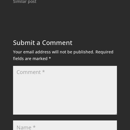
Similar post
Submit a Comment
Your email address will not be published.
Required
fields are marked
*