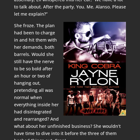
to talk about. After the party. You. Me. Alanso. Please
let me explain?”
She froze. The plan
had been to charge
in and hit them with
her demands, both
barrels. Would she
still have the nerve
to be so bold after
an hour or two of
hanging out,
pretending all was
normal when
everything inside her
had disintegrated
and rearranged? And
what about her unfinished business? She wouldn’t
have time to dive into it before the three of them