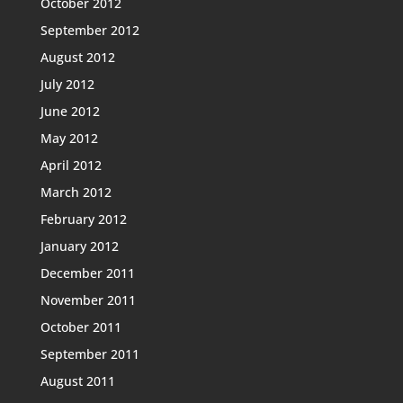
October 2012
September 2012
August 2012
July 2012
June 2012
May 2012
April 2012
March 2012
February 2012
January 2012
December 2011
November 2011
October 2011
September 2011
August 2011