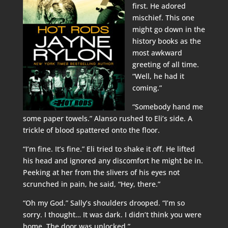
first. He adored
mischief. This one
might go down in the
history books as the
most awkward
greeting of all time.
“Well, he had it
coming.”
“Somebody hand me
some paper towels.” Alanso rushed to Eli’s side. A
trickle of blood spattered onto the floor.
“I’m fine. It’s fine.” Eli tried to shake it off. He lifted
his head and ignored any discomfort he might be in.
Peeking at her from the slivers of his eyes not
scrunched in pain, he said, “Hey, there.”
“Oh my God.” Sally’s shoulders drooped. “I’m so
sorry. I thought… It was dark. I didn’t think you were
home. The door was unlocked.”