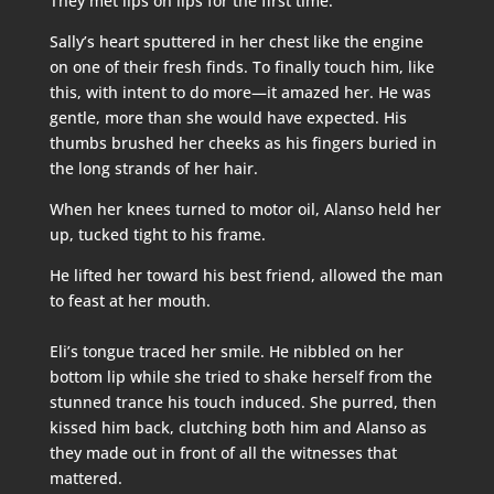
They met lips on lips for the first time.
Sally’s heart sputtered in her chest like the engine
on one of their fresh finds. To finally touch him, like
this, with intent to do more—it amazed her. He was
gentle, more than she would have expected. His
thumbs brushed her cheeks as his fingers buried in
the long strands of her hair.
When her knees turned to motor oil, Alanso held her
up, tucked tight to his frame.
He lifted her toward his best friend, allowed the man
to feast at her mouth.
Eli’s tongue traced her smile. He nibbled on her
bottom lip while she tried to shake herself from the
stunned trance his touch induced. She purred, then
kissed him back, clutching both him and Alanso as
they made out in front of all the witnesses that
mattered.