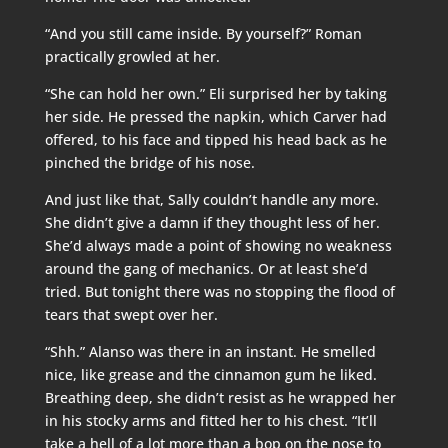
“And you still came inside. By yourself?” Roman
practically growled at her.
“She can hold her own.” Eli surprised her by taking
her side. He pressed the napkin, which Carver had
offered, to his face and tipped his head back as he
pinched the bridge of his nose.
And just like that, Sally couldn’t handle any more.
She didn’t give a damn if they thought less of her.
She’d always made a point of showing no weakness
around the gang of mechanics. Or at least she’d
tried. But tonight there was no stopping the flood of
tears that swept over her.
“Shh.” Alanso was there in an instant. He smelled
nice, like grease and the cinnamon gum he liked.
Breathing deep, she didn’t resist as he wrapped her
in his stocky arms and fitted her to his chest. “It’ll
take a hell of a lot more than a bop on the nose to