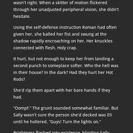
wasn’t right. When a skitter of motion flickered
through her unadjusted peripheral vision, she didn’t
hesitate.
Using the self-defense instruction Roman had often
given her, she balled her fist and swung at the
shadow rapidly encroaching on her. Her knuckles
connected with flesh. Holy crap.
It hurt, but not enough to keep her from landing a
second punch to someplace softer. Who the hell was
in their house? In the dark? Had they hurt her Hot
Rods?
She’d rip them apart with her bare hands if they
had.
“Oompf.” The grunt sounded somewhat familiar. But
Sally wasn’t sure the person she’d decked was Eli
until he hollered, “Guys! Turn the lights on.”
Brightness flashed into existence, blinding Sally.