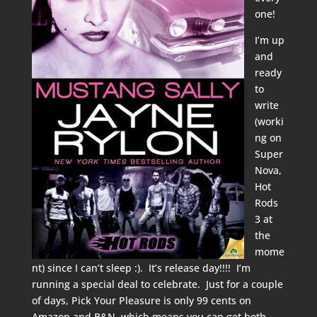
one!
I’m up
and
ready
to
write
(worki
ng on
Super
Nova,
Hot
Rods
3 at
the
mome
nt) since I can’t sleep :). It’s release day!!!! I’m
running a special deal to celebrate. Just for a couple
of days, Pick Your Pleasure is only 99 cents on
Amazon
and
B&N
, which means you can get both