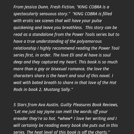
From Jessica Dunn,
Fresh Fiction
, “KING COBRA is a
spectacularly sensuous story.” “KING COBRA is filled
with erotic sex scenes that will have your pulse
quickening and leave you breathless. This story can be
read as a standalone from the Power Tools series but to
have a true understanding of the polyamorous
relationship I highly recommend reading the Power Tool
series first, in order. The love Eli and Al have is soul
deep and they captured my heart. This book is so much
more than a gay or bisexual romance, the love the
characters share is the heart and soul of this novel. I
wait with bated breath to share in that love of the Hot
Rods in book 2, Mustang Sally.”
5 Stars from Ava Austin,
Guilty Pleasures Book Reviews
,
“Let me just say Jayne can melt the words off your
ereader they’re so hot. *whew* I love her writing and I
will certainly be reading every book she puts out in this
series. The heat level of this book is off the charts.”