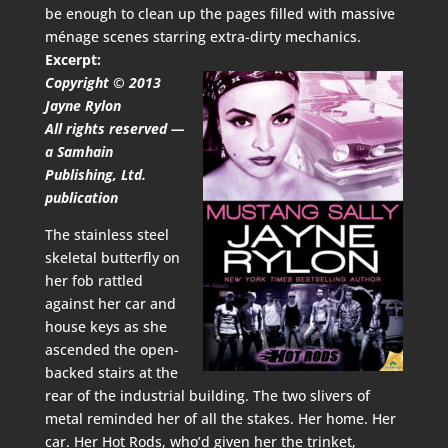
be enough to clean up the pages filled with massive
ménage scenes starring extra-dirty mechanics.
Excerpt:
Copyright © 2013
Jayne Rylon
All rights reserved —
a Samhain
Publishing, Ltd.
publication
The stainless steel
skeletal butterfly on
her fob rattled
against her car and
house keys as she
ascended the open-
backed stairs at the
rear of the industrial building. The two slivers of
metal reminded her of all the stakes. Her home. Her
car. Her Hot Rods, who’d given her the trinket,