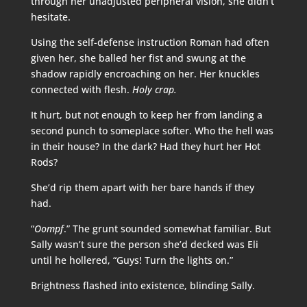
through her unadjusted peripheral vision, she didn’t
hesitate.
Using the self-defense instruction Roman had often
given her, she balled her fist and swung at the
shadow rapidly encroaching on her. Her knuckles
connected with flesh.
Holy crap.
It hurt, but not enough to keep her from landing a
second punch to someplace softer. Who the hell was
in their house? In the dark? Had they hurt her Hot
Rods?
She’d rip them apart with her bare hands if they
had.
“
Oompf
.” The grunt sounded somewhat familiar. But
Sally wasn’t sure the person she’d decked was Eli
until he hollered, “Guys! Turn the lights on.”
Brightness flashed into existence, blinding Sally.