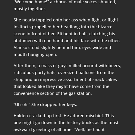
“Welcome home!” a chorus of male voices shouted,
mostly together.
She nearly toppled onto her ass when fight or flight
instincts propelled her headlong into the bizarre
scene in front of her. Eli bent in half, clutching his
abdomen with one hand and his face with the other.
Alanso stood slightly behind him, eyes wide and
mouth hanging open.
After them, a mass of guys milled around with beers,
ridiculous party hats, oversized balloons from the
shop and an impressive assortment of snack cakes
that looked like they might have come from the
convenience section of the gas station.
“Uh-oh.” She dropped her keys.
Holden cracked up first. He adored mischief. This
one might go down in the history books as the most
awkward greeting of all time. “Well, he had it