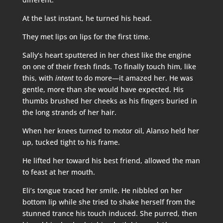
At the last instant, he turned his head.
They met lips on lips for the first time.
Sally’s heart sputtered in her chest like the engine
on one of their fresh finds. To finally touch him, like
this, with
intent
to do more—it amazed her. He was
gentle, more than she would have expected. His
thumbs brushed her cheeks as his fingers buried in
the long strands of her hair.
When her knees turned to motor oil, Alanso held her
up, tucked tight to his frame.
He lifted her toward his best friend, allowed the man
to feast at her mouth.
Eli’s tongue traced her smile. He nibbled on her
bottom lip while she tried to shake herself from the
stunned trance his touch induced. She purred, then