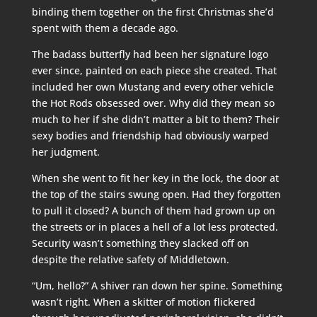
binding them together on the first Christmas she’d
spent with them a decade ago.
The badass butterfly had been her signature logo
ever since, painted on each piece she created. That
included her own Mustang and every other vehicle
the Hot Rods obsessed over. Why did they mean so
much to her if she didn’t matter a bit to them? Their
sexy bodies and friendship had obviously warped
her judgment.
When she went to fit her key in the lock, the door at
the top of the stairs swung open. Had they forgotten
to pull it closed? A bunch of them had grown up on
the streets or in places a hell of a lot less protected.
Security wasn’t something they slacked off on
despite the relative safety of Middletown.
“Um, hello?” A shiver ran down her spine. Something
wasn’t right. When a skitter of motion flickered