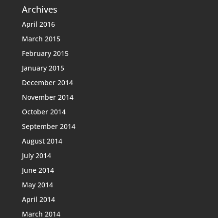
Archives
April 2016
March 2015
February 2015
January 2015
December 2014
November 2014
October 2014
September 2014
August 2014
July 2014
June 2014
May 2014
April 2014
March 2014