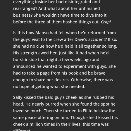
everything inside her had disintegrated and
rearranged? And what about her unfinished
business? She wouldn’t have time to dive into it
before the three of them hashed things out.
Crap!
Is this how Alanso had felt when he’d returned from
the guys’ visit to the crew after Dave’s accident? If so,
she had no clue how he’d held it all together so long.
His strength awed her. Just like it had when he’d
burst inside that night a few weeks ago and
announced he wanted to experiment with guys. She
had to take a page from his book and be brave
enough to share her desires. Otherwise, there was
no hope of getting what she needed.
Sally kissed the bald guy’s cheek as she rubbed his
head. He nearly purred when she found the spot he
loved so much. Then she turned to Eli to bestow the
same peace offering on him. Though she’d kissed his
cheek a million times in their lives, this time was
different.