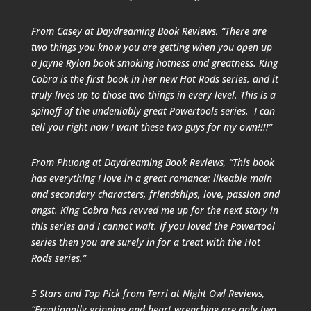
From Casey at
Daydreaming Book Reviews
, “There are
two things you know you are getting when you open up
a Jayne Rylon book smoking hotness and greatness. King
Cobra is the first book in her new Hot Rods series, and it
truly lives up to those two things in every level. This is a
spinoff of the undeniably great Powertools series. I can
tell you right now I want these two guys for my own!!!!”
From Phuong at
Daydreaming Book Reviews
, “This book
has everything I love in a great romance: likeable main
and secondary characters, friendships, love, passion and
angst. King Cobra has revved me up for the next story in
this series and I cannot wait. If you loved the Powertool
series then you are surely in for a treat with the Hot
Rods series.”
5 Stars and Top Pick from Terri at
Night Owl Reviews
,
“
Emotionally gripping and heart wrenching are only two