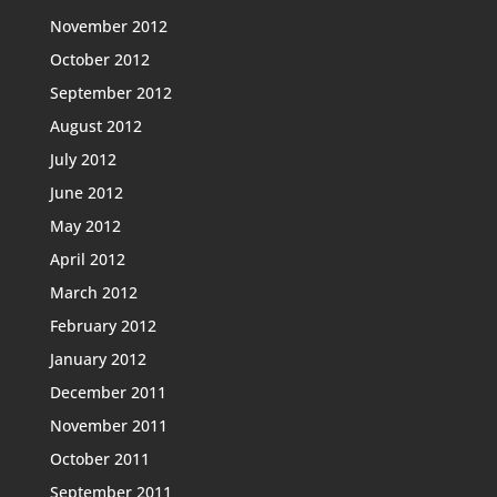
November 2012
October 2012
September 2012
August 2012
July 2012
June 2012
May 2012
April 2012
March 2012
February 2012
January 2012
December 2011
November 2011
October 2011
September 2011