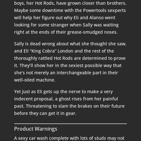
boys, her Hot Rods, have grown closer than brothers.
Maybe some downtime with the Powertools sexperts
will help her figure out why Eli and Alanso went
looking for some stranger when Sally was waiting
right at the ends of their grease-smudged noses.
Sally is dead wrong about what she thought she saw,
and Eli “King Cobra” London and the rest of the
thoroughly rattled Hot Rods are determined to prove
it. They’ll show her in the sexiest possible way that
she’s not merely an interchangeable part in their
well-oiled machine.
Yet just as Eli gets up the nerve to make a very
indecent proposal, a ghost rises from her painful
past. Threatening to slam the brakes on their future
before they can get it in gear.
Product Warnings
A sexy car wash complete with lots of studs may not