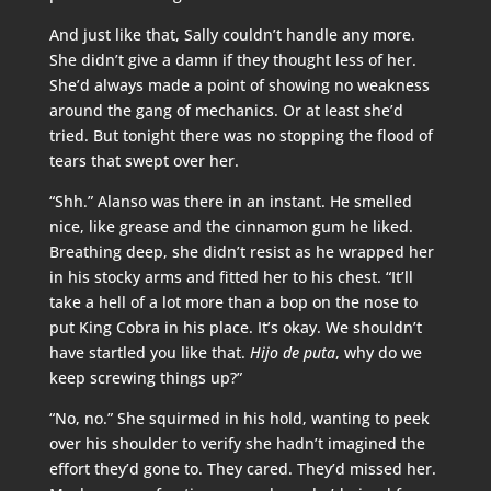
And just like that, Sally couldn’t handle any more.
She didn’t give a damn if they thought less of her.
She’d always made a point of showing no weakness
around the gang of mechanics. Or at least she’d
tried. But tonight there was no stopping the flood of
tears that swept over her.
“Shh.” Alanso was there in an instant. He smelled
nice, like grease and the cinnamon gum he liked.
Breathing deep, she didn’t resist as he wrapped her
in his stocky arms and fitted her to his chest. “It’ll
take a hell of a lot more than a bop on the nose to
put King Cobra in his place. It’s okay. We shouldn’t
have startled you like that.
Hijo de puta
, why do we
keep screwing things up?”
“No, no.” She squirmed in his hold, wanting to peek
over his shoulder to verify she hadn’t imagined the
effort they’d gone to. They cared. They’d missed her.