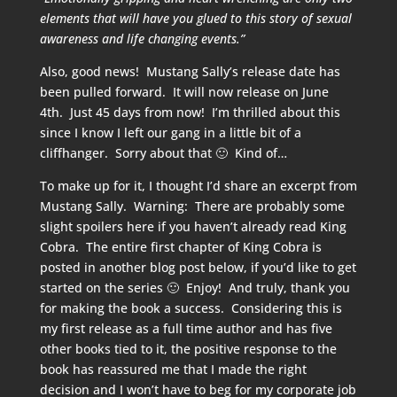
elements that will have you glued to this story of sexual
awareness and life changing events.”
Also, good news! Mustang Sally’s release date has
been pulled forward. It will now release on June
4th. Just 45 days from now! I’m thrilled about this
since I know I left our gang in a little bit of a
cliffhanger. Sorry about that 🙂 Kind of…
To make up for it, I thought I’d share an excerpt from
Mustang Sally. Warning: There are probably some
slight spoilers here if you haven’t already read King
Cobra. The entire first chapter of King Cobra is
posted in another blog post below, if you’d like to get
started on the series 🙂 Enjoy! And truly, thank you
for making the book a success. Considering this is
my first release as a full time author and has five
other books tied to it, the positive response to the
book has reassured me that I made the right
decision and I won’t have to beg for my corporate job