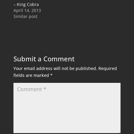
– King Cobra
April 14, 2013
Similar post
Submit a Comment
Your email address will not be published.
Required
fields are marked
*