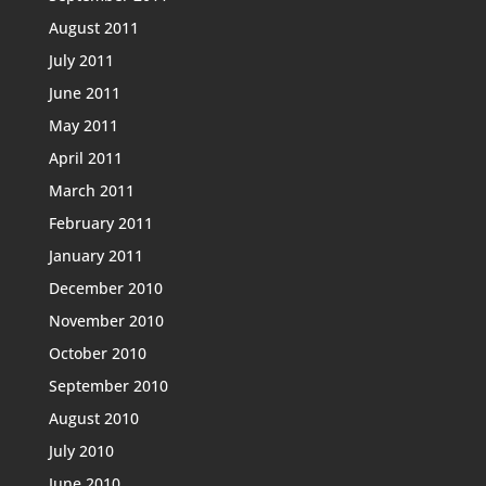
August 2011
July 2011
June 2011
May 2011
April 2011
March 2011
February 2011
January 2011
December 2010
November 2010
October 2010
September 2010
August 2010
July 2010
June 2010