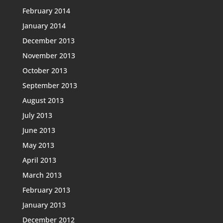
February 2014
January 2014
December 2013
November 2013
October 2013
September 2013
August 2013
July 2013
June 2013
May 2013
April 2013
March 2013
February 2013
January 2013
December 2012