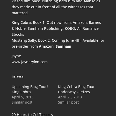
kissed him back, clutching both him and Alanso as
they made out in front of all the witnesses that
mattered.
King Cobra, Book 1, Out now from:
Amazon
,
Barnes
& Noble
,
Samhain Publishing
,
KOBO
,
All Romance
Ebooks
Mustang Sally, Book 2, Coming June 4th, Available for
pre-order from
Amazon
,
Samhain
Jayne
www.jaynerylon.com
Related
Upcoming Blog Tour!
King Cobra Blog Tour
King Cobra
Underway – Prizes
April 5, 2013
April 23, 2013
Similar post
Similar post
29 Hours to Go! Teasers