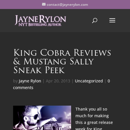
contact@jaynerylon.com
King Cobra Reviews
& Mustang Sally
Sneak Peek
by
Jayne Rylon
|
Apr 20, 2013
|
Uncategorized
|
0
comments
Thank you all so
much for making
this a great release
week for King