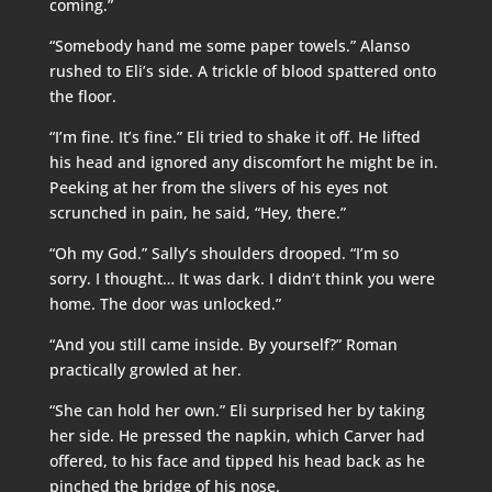
coming.”
“Somebody hand me some paper towels.” Alanso
rushed to Eli’s side. A trickle of blood spattered onto
the floor.
“I’m fine. It’s fine.” Eli tried to shake it off. He lifted
his head and ignored any discomfort he might be in.
Peeking at her from the slivers of his eyes not
scrunched in pain, he said, “Hey, there.”
“Oh my God.” Sally’s shoulders drooped. “I’m so
sorry. I thought… It was dark. I didn’t think you were
home. The door was unlocked.”
“And you still came inside. By yourself?” Roman
practically growled at her.
“She can hold her own.” Eli surprised her by taking
her side. He pressed the napkin, which Carver had
offered, to his face and tipped his head back as he
pinched the bridge of his nose.