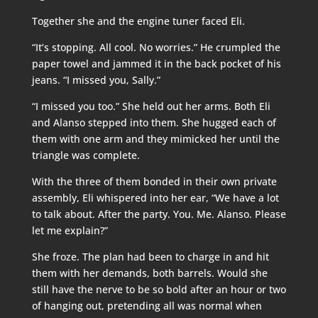
Together she and the engine tuner faced Eli.
“It’s stopping. All cool. No worries.” He crumpled the
paper towel and jammed it in the back pocket of his
jeans. “I missed you, Sally.”
“I missed you too.” She held out her arms. Both Eli
and Alanso stepped into them. She hugged each of
them with one arm and they mimicked her until the
triangle was complete.
With the three of them bonded in their own private
assembly, Eli whispered into her ear, “We have a lot
to talk about. After the party. You. Me. Alanso. Please
let me explain?”
She froze. The plan had been to charge in and hit
them with her demands, both barrels. Would she
still have the nerve to be so bold after an hour or two
of hanging out, pretending all was normal when