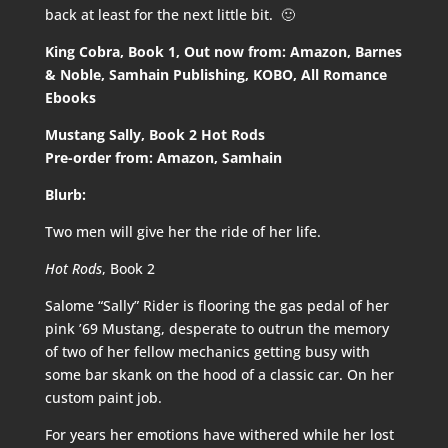
back at least for the next little bit. 🙂
King Cobra, Book 1, Out now from:
Amazon
,
Barnes
& Noble
,
Samhain Publishing
,
KOBO
,
All Romance
Ebooks
Mustang Sally, Book 2 Hot Rods
Pre-order from:
Amazon
,
Samhain
Blurb:
Two men will give her the ride of her life.
Hot Rods
, Book 2
Salome “Sally” Rider is flooring the gas pedal of her
pink ’69 Mustang, desperate to outrun the memory
of two of her fellow mechanics getting busy with
some bar skank on the hood of a classic car. On her
custom paint job.
For years her emotions have withered while her lost