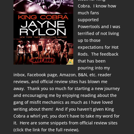
Cobra. I know how
much fans
supported
Powertools and I was
terrified of not living
up to those
expectations for Hot
Rods. The feedback
that has been
pouring into my
inbox, Facebook page, Amazon, B&N, etc. reader
reviews, and official review sites has blown me
away. Thank you so much for starting a new journey
and encouraging me by enjoying reading about the
gang of misfit mechanics as much as I have loved
writing about them! And if you haven’t given King
Cobra a whirl yet, you don’t have to take my word for
it. Here are some snippets from official review sites
(click the link for the full review).