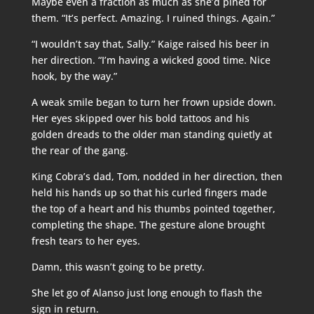
Maybe even a fraction as much as she’d pined for
them. “It’s perfect. Amazing. I ruined things. Again.”
“I wouldn’t say that, Sally.” Kaige raised his beer in
her direction. “I’m having a wicked good time. Nice
hook, by the way.”
A weak smile began to turn her frown upside down.
Her eyes skipped over his bold tattoos and his
golden dreads to the older man standing quietly at
the rear of the gang.
King Cobra’s dad, Tom, nodded in her direction, then
held his hands up so that his curled fingers made
the top of a heart and his thumbs pointed together,
completing the shape. The gesture alone brought
fresh tears to her eyes.
Damn, this wasn’t going to be pretty.
She let go of Alanso just long enough to flash the
sign in return.