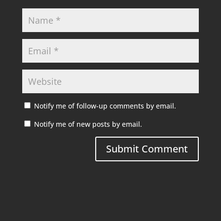
Notify me of follow-up comments by email.
Notify me of new posts by email.