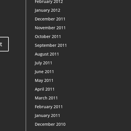
February 2012
January 2012
December 2011
November 2011
October 2011
September 2011
August 2011
July 2011
June 2011
May 2011
April 2011
March 2011
February 2011
January 2011
December 2010