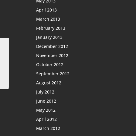
May 2013
April 2013
March 2013
February 2013
January 2013
December 2012
November 2012
October 2012
September 2012
August 2012
July 2012
June 2012
May 2012
April 2012
March 2012