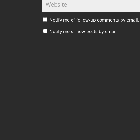
Notify me of follow-up comments by email.
Notify me of new posts by email.