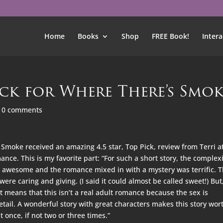
Home
Books
Shop
FREE Book!
Intera
ick for Where There’s Smo
|
0 comments
Smoke received an amazing 4.5 star, Top Pick, review from Terri a
nce. This is my favorite part: “For such a short story, the complex
s awesome and the romance mixed in with a mystery was terrific. 
ere caring and giving. (I said it could almost be called sweet!) But
at means that this isn’t a real adult romance because the sex is
etail. A wonderful story with great characters makes this story wor
t once, if not two or three times.”