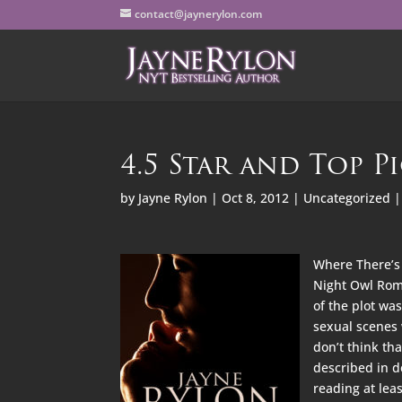
contact@jaynerylon.com
4.5 Star and Top P
by
Jayne Rylon
|
Oct 8, 2012
|
Uncategorized
Where There’s 
Night Owl Roma
of the plot wa
sexual scenes w
don’t think th
described in d
reading at leas