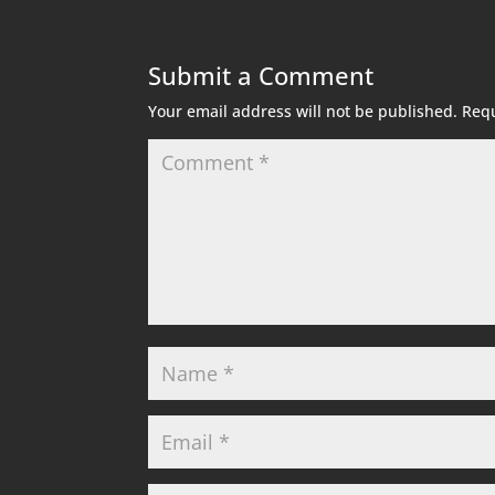
Submit a Comment
Your email address will not be published.
Requ