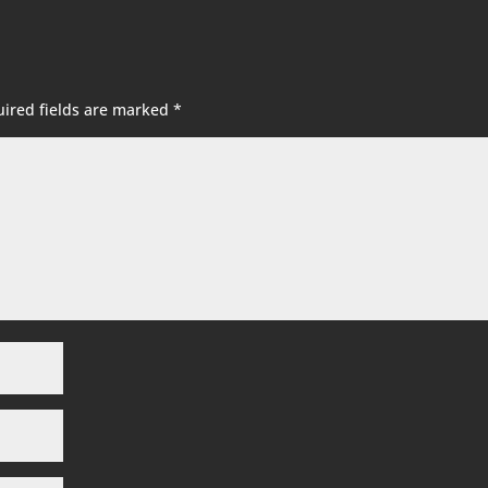
ired fields are marked
*