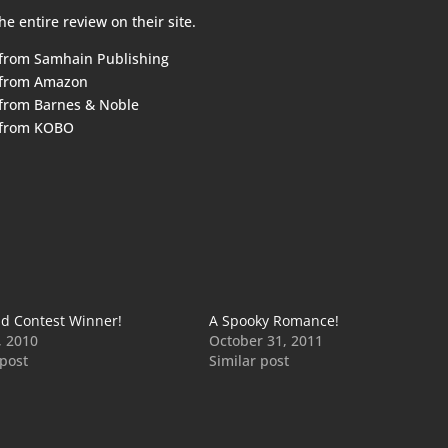
he entire review on their
site
.
 from
Samhain Publishing
 from
Amazon
 from
Barnes & Noble
 from
KOBO
d Contest Winner!
A Spooky Romance!
, 2010
October 31, 2011
 post
Similar post