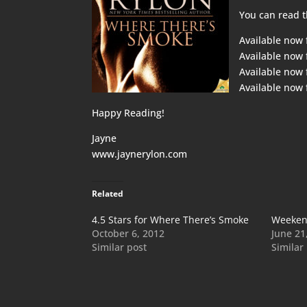
You can read t
Available now
Available now
Available now
Available now
Happy Reading!
Jayne
www.jaynerylon.com
Related
4.5 Stars for Where There’s Smoke
Weeken
October 6, 2012
June 21
Similar post
Similar