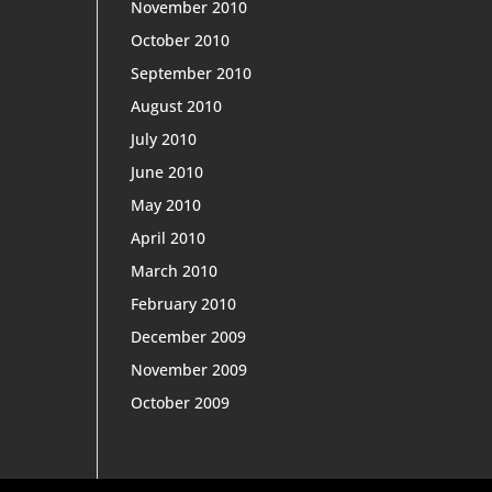
November 2010
October 2010
September 2010
August 2010
July 2010
June 2010
May 2010
April 2010
March 2010
February 2010
December 2009
November 2009
October 2009