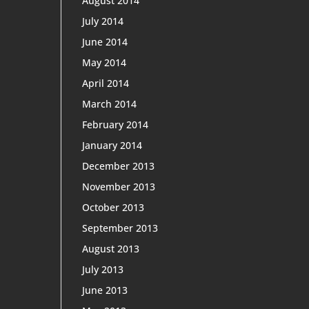
August 2014
July 2014
June 2014
May 2014
April 2014
March 2014
February 2014
January 2014
December 2013
November 2013
October 2013
September 2013
August 2013
July 2013
June 2013