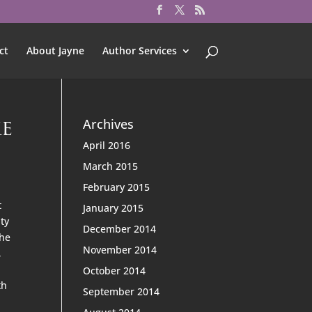
ct
About Jayne
Author Services
ke
Archives
April 2016
March 2015
February 2015
t
January 2015
ity
December 2014
The
November 2014
,
October 2014
th
September 2014