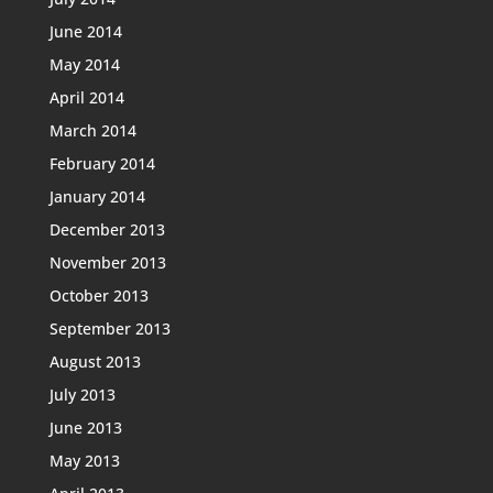
June 2014
May 2014
April 2014
March 2014
February 2014
January 2014
December 2013
November 2013
October 2013
September 2013
August 2013
July 2013
June 2013
May 2013