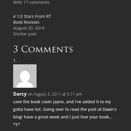
With 17 comments
4 1/2 Stars From RT
Book Reviews
August 20, 2014
Similar post
3 Comments
Darcy
on August 3, 2011 at 5:11 pm
Love the book cover Jayne, and I’ve added it to my
gotta have list. Going over to read the post at Dawn’s
blog! have a great week and I just love your book…
*S*