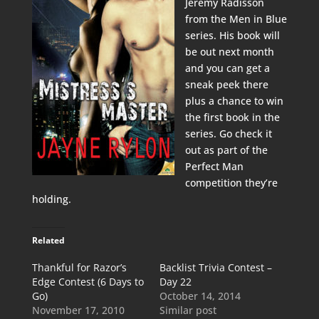
Jeremy Radisson
from the Men in Blue
series. His book will
be out next month
and you can get a
sneak peek there
plus a chance to win
the first book in the
series. Go check it
out as part of the
Perfect Man
competition they’re
holding.
Related
Thankful for Razor’s
Backlist Trivia Contest –
Edge Contest (6 Days to
Day 22
Go)
October 14, 2014
November 17, 2010
Similar post