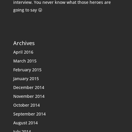
interview. You never know what those heroes are
going to say 😛
Archives
April 2016
March 2015
February 2015
January 2015
December 2014
November 2014
October 2014
September 2014
August 2014
July 2014