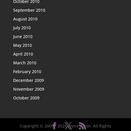
October 2010
September 2010
August 2010
July 2010
June 2010
May 2010
April 2010
March 2010
February 2010
December 2009
November 2009
October 2009
Copyright © 2009 -
2026
Jayne Rylon. All Rights