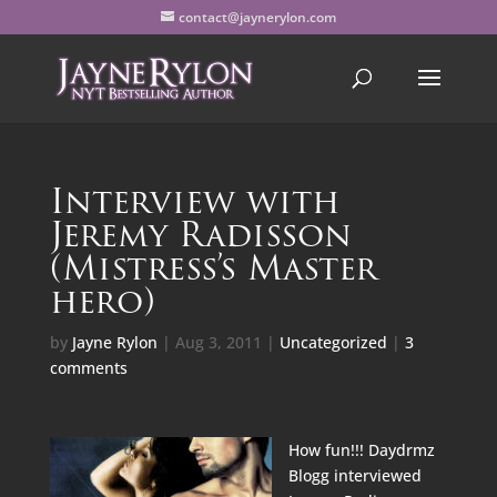
contact@jaynerylon.com
Interview with
Jeremy Radisson
(Mistress’s Master
hero)
by
Jayne Rylon
|
Aug 3, 2011
|
Uncategorized
|
3
comments
How fun!!!
Daydrmz
Blogg
interviewed