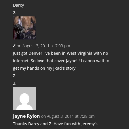
Darcy
Z
on August 3, 2011 at 7:09 pm
Just got Denver I’ve been in West Virginia with no
internet. So love that cover Jayne!!! I canna wait to
get my hands on my JRad’s story!
Z
Jayne Rylon
on August 3, 2011 at 7:28 pm
Thanks Darcy and Z. Have fun with Jeremy’s