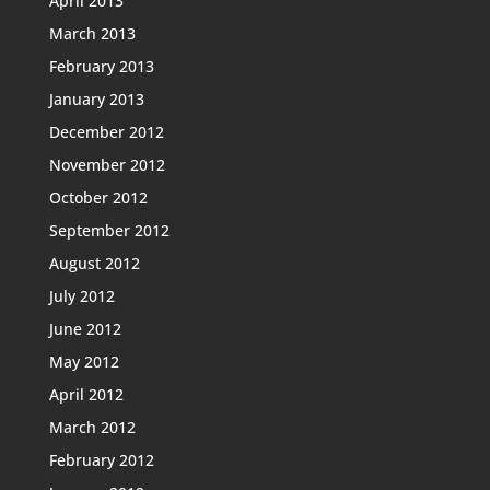
April 2013
March 2013
February 2013
January 2013
December 2012
November 2012
October 2012
September 2012
August 2012
July 2012
June 2012
May 2012
April 2012
March 2012
February 2012