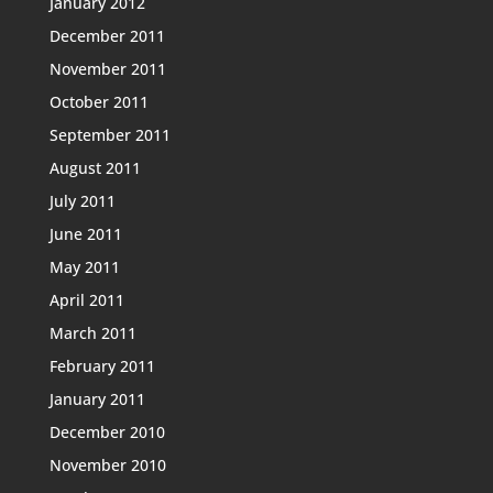
January 2012
December 2011
November 2011
October 2011
September 2011
August 2011
July 2011
June 2011
May 2011
April 2011
March 2011
February 2011
January 2011
December 2010
November 2010