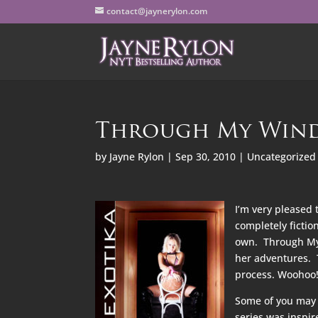
contact@jaynerylon.com
Through My Wind
by
Jayne Rylon
|
Sep 30, 2010
|
Uncategorized
I’m very pleased 
completely fictio
own. Through My W
her adventures. 
process. Woohoo! 
Some of you may 
series was inspir