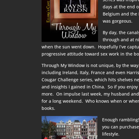
days at the end 
Belgium and the N
was gorgeous.
By day, the cana
through and at ni
when the sun went down. Hopefully I’ve capture
progressive attitude toward sex work in the bo
Through My Window is not unique, by the way. 
including Ireland, Italy, France and even Harri
Cougar Challenge series, which hits shelves n
and insights I gained in China. So if you enjoy
more. On impulse last week, my husband and I 
for a long weekend. Who knows when or where t
books.
Enough rambling!
you can purchase
lifestyle.