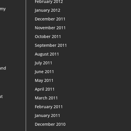
February 2012
 my
January 2012
December 2011
November 2011
October 2011
September 2011
August 2011
July 2011
 and
June 2011
May 2011
April 2011
ut
March 2011
February 2011
January 2011
December 2010