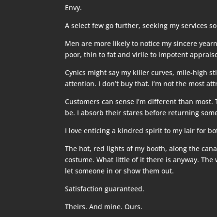
Envy.
A select few go further, seeking my services so
Men are more likely to notice my sincere yearn
poor, thin to fat and virile to impotent apprai
Cynics might say my killer curves, mile-high st
attention. I don’t buy that. I’m not the most att
Customers can sense I’m different than most. 
be. I absorb their stares before returning som
I love enticing a kindred spirit to my lair for 
The hot, red lights of my booth, along the cana
costume. What little of it there is anyway. T
let someone in or show them out.
Satisfaction guaranteed.
Theirs. And mine. Ours.