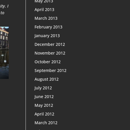
May 2013
ty. I
April 2013
 to
March 2013
February 2013
January 2013
December 2012
November 2012
October 2012
September 2012
August 2012
July 2012
June 2012
May 2012
April 2012
March 2012