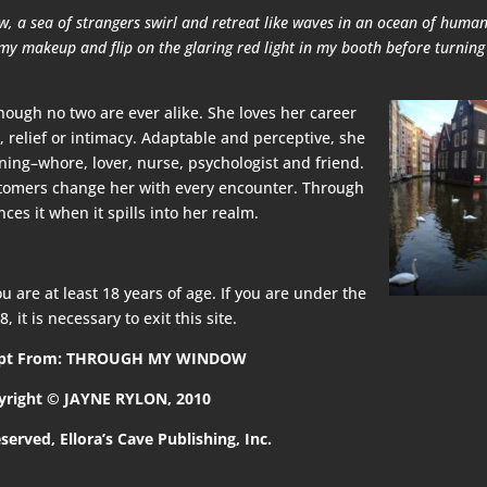
 a sea of strangers swirl and retreat like waves in an ocean of humani
 my makeup and flip on the glaring red light in my booth before turning
 though no two are ever alike. She loves her career
 relief or intimacy. Adaptable and perceptive, she
ing–whore, lover, nurse, psychologist and friend.
ustomers change her with every encounter. Through
s it when it spills into her realm.
u are at least 18 years of age. If you are under the
8, it is necessary to exit this site.
rpt From: THROUGH MY WINDOW
yright © JAYNE RYLON, 2010
eserved, Ellora’s Cave Publishing, Inc.