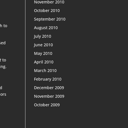
November 2010
October 2010
September 2010
h to
August 2010
July 2010
used
June 2010
May 2010
t
to
April 2010
ing.
March 2010
February 2010
ed
December 2009
bors
November 2009
October 2009