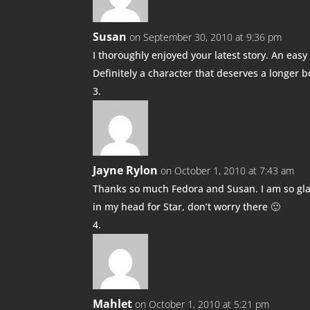
Susan
on September 30, 2010 at 9:36 pm
I thoroughly enjoyed your latest story. An easy 
Definitely a character that deserves a longer 
Jayne Rylon
on October 1, 2010 at 7:43 am
Thanks so much Fedora and Susan. I am so gla
in my head for Star, don’t worry there 🙂
Mahlet
on October 1, 2010 at 5:21 pm