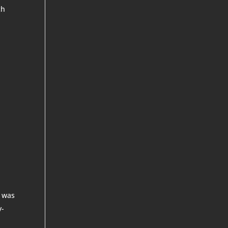
ch
r
t was
y-