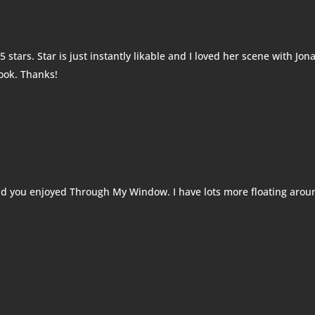
5 stars. Star is just instantly likable and I loved her scene with Jon
book. Thanks!
d you enjoyed Through My Window. I have lots more floating arou