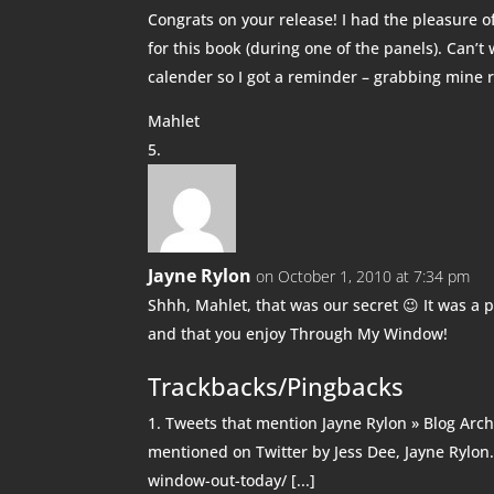
Congrats on your release! I had the pleasure 
for this book (during one of the panels). Can’t
calender so I got a reminder – grabbing mine 
Mahlet
Jayne Rylon
on October 1, 2010 at 7:34 pm
Shhh, Mahlet, that was our secret 😉 It was a 
and that you enjoy Through My Window!
Trackbacks/Pingbacks
Tweets that mention Jayne Rylon » Blog Arc
mentioned on Twitter by Jess Dee, Jayne Rylon
window-out-today/ [...]