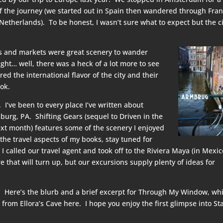
of the journey (we started out in Spain then wandered through Fran
etherlands). To be honest, I wasn’t sure what to expect but the ci
ls and markets were great scenery to wander
ght… well, there was a heck of a lot more to see
d the international flavor of the city and their
ok.
I’ve been to every place I’ve written about
sburg, PA. Shifting Gears (sequel to Driven in the
ext month) features some of the scenery I enjoyed
 the travel aspects of my books, stay tuned for
called our travel agent and took off to the Riviera Maya (in Mexic
hat will turn up, but our excursions supply plenty of ideas for
 Here’s the blurb and a brief excerpt for Through My Window, wh
 from Ellora’s Cave
here
. I hope you enjoy the first glimpse into Sta