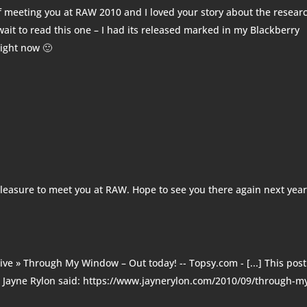
of meeting you at RAW 2010 and I loved your story about the resear
 wait to read this one – I had its released marked in my Blackberry
right now 🙂
pleasure to meet you at RAW. Hope to see you there again next yea
hive » Through My Window – Out today! -- Topsy.com
- [...] This pos
. Jayne Rylon said: https://www.jaynerylon.com/2010/09/through-m