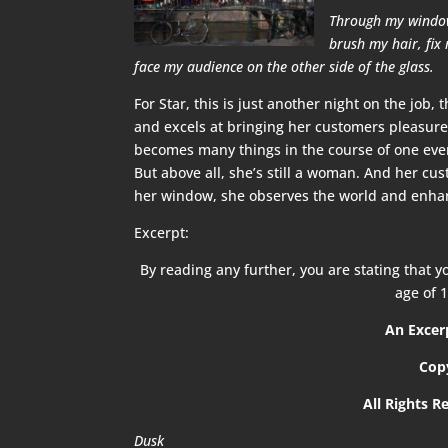
Through my window,
brush my hair, fix
face my audience on the other side of the glass.
For Star, this is just another night on the job,
and excels at bringing her customers pleasure,
becomes many things in the course of one even
But above all, she’s still a woman. And her c
her window, she observes the world and enhance
Excerpt:
By reading any further, you are stating that yo
age of 1
An Exce
Cop
All Rights R
Dusk