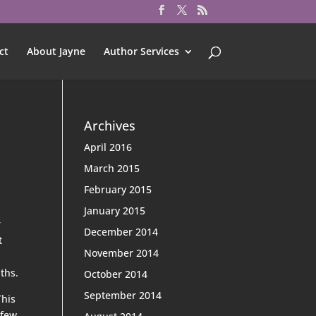
ct
About Jayne
Author Services
Archives
April 2016
March 2015
February 2015
January 2015
r
December 2014
t
November 2014
ths.
October 2014
September 2014
This
 few