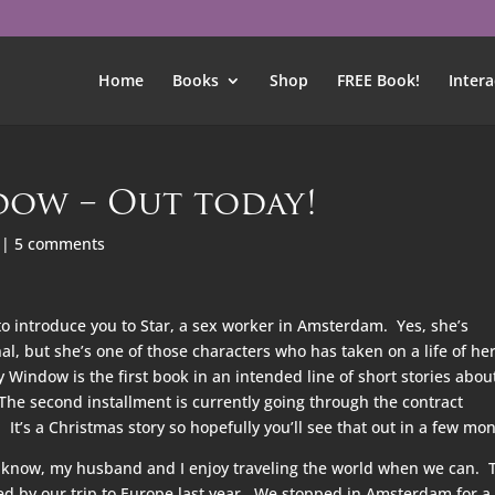
Home
Books
Shop
FREE Book!
Intera
ow – Out today!
|
5 comments
to introduce you to Star, a sex worker in Amsterdam. Yes, she’s
nal, but she’s one of those characters who has taken on a life of he
indow is the first book in an intended line of short stories abou
The second installment is currently going through the contract
It’s a Christmas story so hopefully you’ll see that out in a few mon
know, my husband and I enjoy traveling the world when we can. 
ed by our trip to Europe last year. We stopped in Amsterdam for a