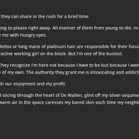
 they can share in the rush for a brief time.
ing to please right away. All manner of them from young to old, ric
se me with hungry eyes.
ilettos or long mane of platinum hair are responsible for their foc
ractive working girl on the block. But I’m one of the busiest.
They recognize I’m here not because I
have
to be but because I
wan
e of my own. The authority they grant me is intoxicating and addict
both our enjoyment and my profit.
l slicing through the heart of De Wallen, glint off my silver-sequin
he warm air in the space caresses my bared skin each time my neigh