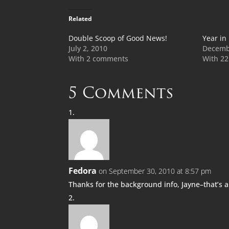
Related
Double Scoop of Good News!
Year in
July 2, 2010
Decemb
With 2 comments
With 2
5 Comments
Fedora
on September 30, 2010 at 8:57 pm
Thanks for the background info, Jayne–that’s 