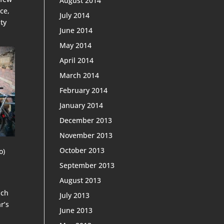
August 2014
ce,
July 2014
ty
June 2014
May 2014
April 2014
March 2014
February 2014
January 2014
December 2013
November 2013
October 2013
o)
September 2013
August 2013
ich
July 2013
r’s
June 2013