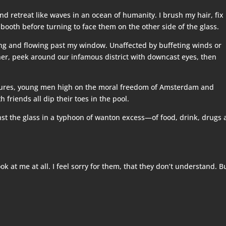
d retreat like waves in an ocean of humanity. I brush my hair, fix
 booth before turning to face them on the other side of the glass.
bing and flowing past my window. Unaffected by buffeting winds or
her, peek around our infamous district with downcast eyes, then
tures, young men high on the moral freedom of Amsterdam and
 friends all dip their toes in the pool.
ainst the glass in a typhoon of wanton excess—of food, drink, drugs
k at me at all. I feel sorry for them, that they don’t understand. B