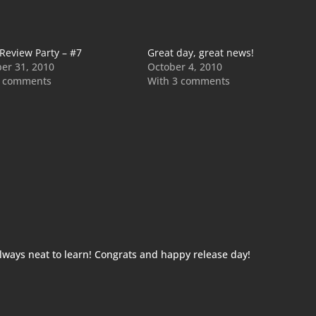
 Review Party – #7
Great day, great news!
er 31, 2010
October 4, 2010
2 comments
With 3 comments
always neat to learn! Congrats and happy release day!