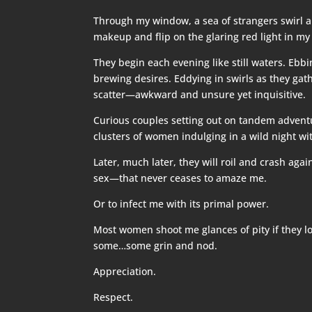
Through my window, a sea of strangers swirl an
makeup and flip on the glaring red light in my
They begin each evening like still waters. Eb
brewing desires. Eddying in swirls as they gat
scatter—awkward and unsure yet inquisitive.
Curious couples setting out on tandem adven
clusters of women indulging in a wild night with
Later, much later, they will roil and crash ag
sex—that never ceases to amaze me.
Or to infect me with its primal power.
Most women shoot me glances of pity if they loo
some…some grin and nod.
Appreciation.
Respect.