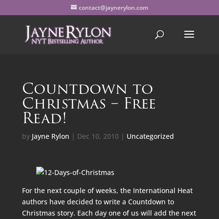
contact@jaynerylon.com
Countdown to
Christmas – Free
Read!
by
Jayne Rylon
|
Dec 10, 2010
|
Uncategorized
For the next couple of weeks, the International Heat
authors have decided to write a Countdown to
Christmas story. Each day one of us will add the next