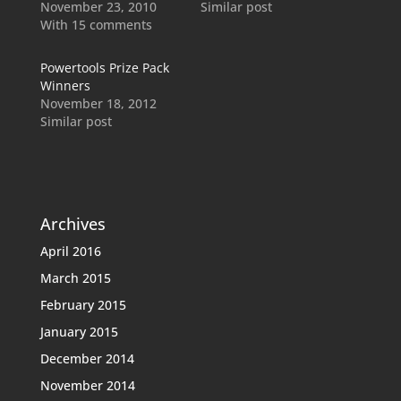
November 23, 2010
Similar post
With 15 comments
Powertools Prize Pack
Winners
November 18, 2012
Similar post
Archives
April 2016
March 2015
February 2015
January 2015
December 2014
November 2014