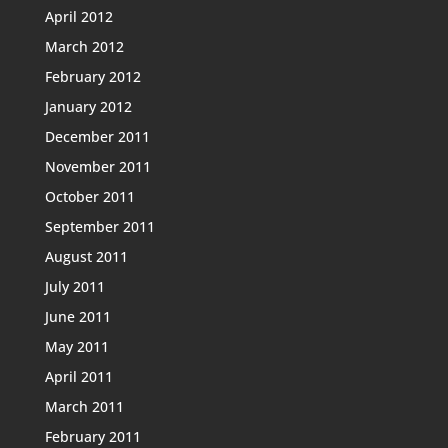
April 2012
March 2012
February 2012
January 2012
December 2011
November 2011
October 2011
September 2011
August 2011
July 2011
June 2011
May 2011
April 2011
March 2011
February 2011