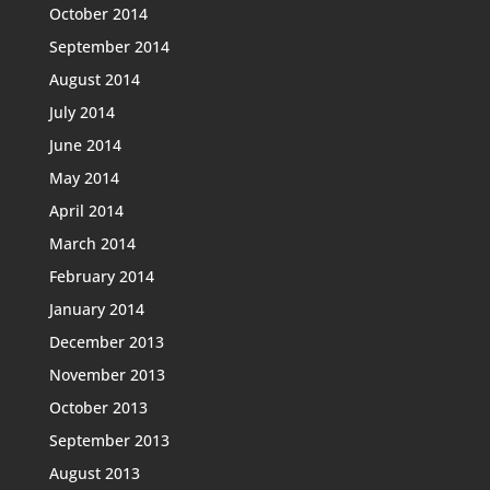
October 2014
September 2014
August 2014
July 2014
June 2014
May 2014
April 2014
March 2014
February 2014
January 2014
December 2013
November 2013
October 2013
September 2013
August 2013