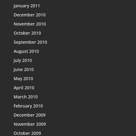
January 2011
December 2010
November 2010
October 2010
September 2010
August 2010
July 2010
June 2010
May 2010
April 2010
March 2010
February 2010
December 2009
November 2009
October 2009