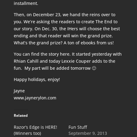
installment.
Then, on December 23, we hand the reins over to
you. We’re asking the readers to create The End to
our story. On Dec. 30, the IHers will choose the best
ending and that reader will win the grand prize.
What’s the grand prize? A ton of ebooks from us!
You can find the story
here
. It started yesterday with
Rhian Cahill and today Lexxie Couper adds to the
fun. My part will be added tomorrow 🙂
Happy holidays, enjoy!
Jayne
www.jaynerylon.com
Related
Razor’s Edge is HERE!
Fun Stuff
(Winners too)
September 9, 2013