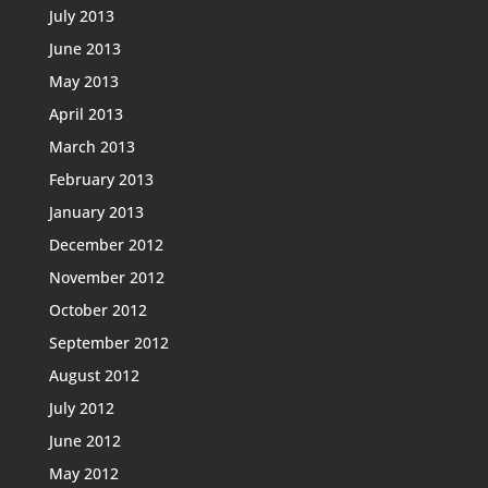
July 2013
June 2013
May 2013
April 2013
March 2013
February 2013
January 2013
December 2012
November 2012
October 2012
September 2012
August 2012
July 2012
June 2012
May 2012