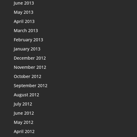
June 2013
May 2013
April 2013
March 2013
February 2013
January 2013
December 2012
November 2012
October 2012
September 2012
August 2012
July 2012
June 2012
May 2012
April 2012