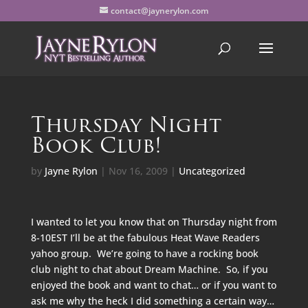
contact@jaynerylon.com
Thursday Night
Book Club!
by
Jayne Rylon
|
Nov 16, 2009
|
Uncategorized
I wanted to let you know that on Thursday night from
8-10EST I’ll be at the fabulous Heat Wave Readers
yahoo group. We’re going to have a rocking book
club night to chat about Dream Machine. So, if you
enjoyed the book and want to chat… or if you want to
ask me why the heck I did something a certain way…