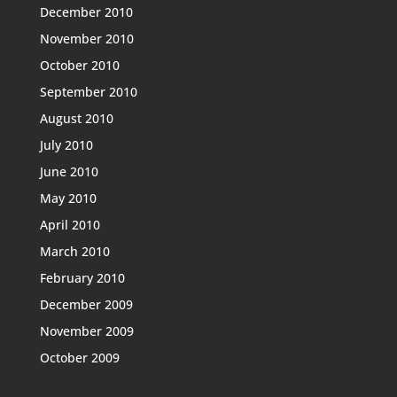
December 2010
November 2010
October 2010
September 2010
August 2010
July 2010
June 2010
May 2010
April 2010
March 2010
February 2010
December 2009
November 2009
October 2009