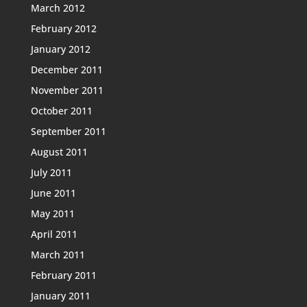
March 2012
February 2012
January 2012
December 2011
November 2011
October 2011
September 2011
August 2011
July 2011
June 2011
May 2011
April 2011
March 2011
February 2011
January 2011