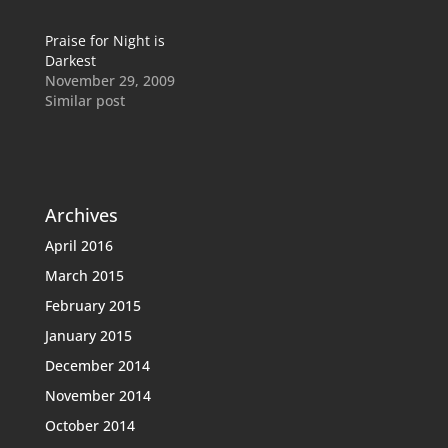
Praise for Night is
Darkest
November 29, 2009
Similar post
Archives
April 2016
March 2015
February 2015
January 2015
December 2014
November 2014
October 2014