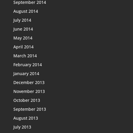
September 2014
August 2014
July 2014
June 2014
May 2014
April 2014
March 2014
February 2014
January 2014
December 2013
November 2013
October 2013
September 2013
August 2013
July 2013