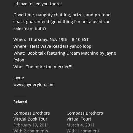
I’d love to see you there!
Good time, naughty chatting, prizes and pretend
snack guaranteed (good thing I’m not a used car
salesman, huh?)
When: Thursday, Nov 19th – 8-10 EST
Where: Heat Wave Readers yahoo loop
What: Book talk featuring Dream Machine by Jayne
Rylon
Who: The more the merrier!!!
Jayne
www.jaynerylon.com
Related
Compass Brothers
Compass Brothers
Virtual Book Tour
Virtual Tour!
February 19, 2011
March 4, 2011
With 2 comments
With 1 comment