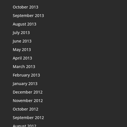
October 2013
September 2013
August 2013
July 2013
June 2013
May 2013
April 2013
March 2013
February 2013
January 2013
December 2012
November 2012
October 2012
September 2012
August 2012