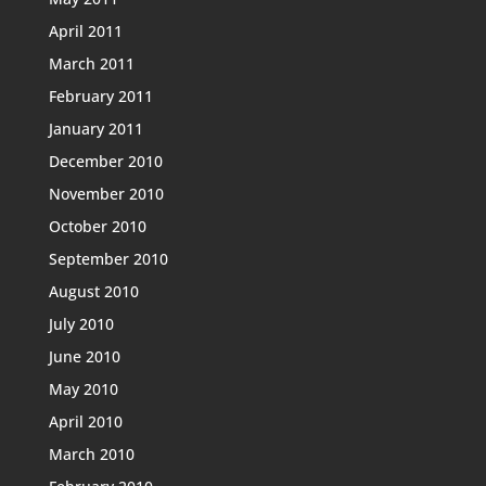
April 2011
March 2011
February 2011
January 2011
December 2010
November 2010
October 2010
September 2010
August 2010
July 2010
June 2010
May 2010
April 2010
March 2010