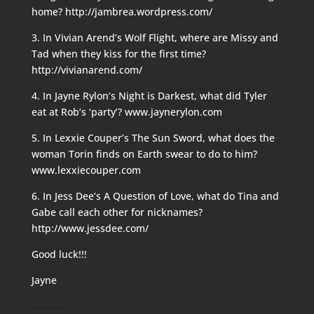
home? http://jambrea.wordpress.com/
3. In Vivian Arend’s Wolf Flight, where are Missy and
Tad when they kiss for the first time?
http://vivianarend.com/
4. In Jayne Rylon’s Night is Darkest, what did Tyler
eat at Rob’s ‘party’? www.jaynerylon.com
5. In Lexxie Couper’s The Sun Sword, what does the
woman Torin finds on Earth swear to do to him?
www.lexxiecouper.com
6. In Jess Dee’s A Question of Love, what do Tina and
Gabe call each other for nicknames?
http://www.jessdee.com/
Good luck!!!
Jayne