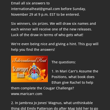
Email all six answers to
internationalheat@gmail.com before Sunday,
November 29 at 9 p.m. EST to be entered.
Six winners, six prizes. We will draw six names and
each winner will receive one of the new releases.
Luck of the draw in terms of who gets what!
We’re even being nice and giving a hint. This guy will
help you find the answers!
The questions:
1. In Mari Carr’s Assume the
Positions, what book does
Ethan give Rachel to help
them complete the Cougar Challenge?
www.maricarr.com
2. In Jambrea Jo Jones’ Magnus, what unthinkable
thing did Emily Patterson do after Mag told her to go