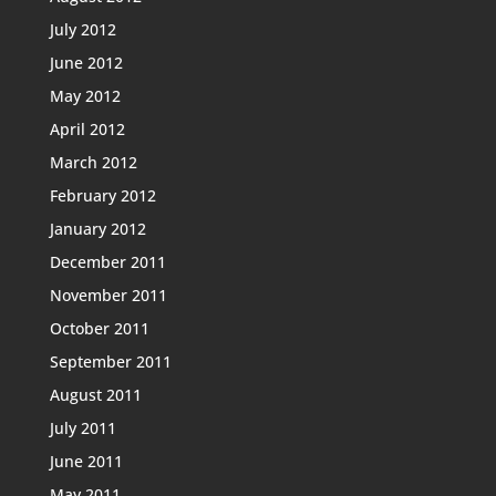
July 2012
June 2012
May 2012
April 2012
March 2012
February 2012
January 2012
December 2011
November 2011
October 2011
September 2011
August 2011
July 2011
June 2011
May 2011