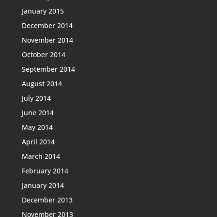
January 2015
December 2014
November 2014
October 2014
September 2014
August 2014
July 2014
June 2014
May 2014
April 2014
March 2014
February 2014
January 2014
December 2013
November 2013