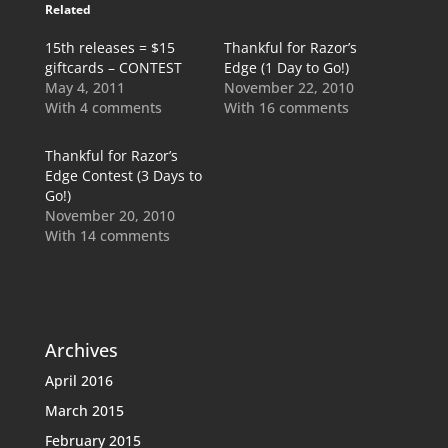
Related
15th releases = $15
Thankful for Razor’s
giftcards – CONTEST
Edge (1 Day to Go!)
May 4, 2011
November 22, 2010
With 4 comments
With 16 comments
Thankful for Razor’s
Edge Contest (3 Days to
Go!)
November 20, 2010
With 14 comments
Archives
April 2016
March 2015
February 2015