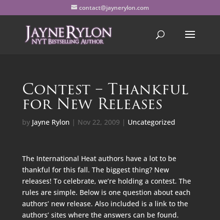
contact@jaynerylon.com
Contest – Thankful
for New Releases
by
Jayne Rylon
|
Nov 22, 2009
|
Uncategorized
The International Heat authors have a lot to be
thankful for this fall. The biggest thing? New
releases! To celebrate, we’re holding a contest. The
rules are simple. Below is one question about each
authors’ new release. Also included is a link to the
authors’ sites where the answers can be found.